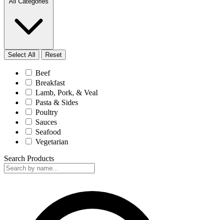
All Categories
Select All
Reset
Beef
Breakfast
Lamb, Pork, & Veal
Pasta & Sides
Poultry
Sauces
Seafood
Vegetarian
Search Products