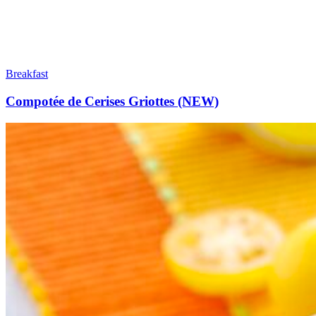
Breakfast
Compotée de Cerises Griottes (NEW)