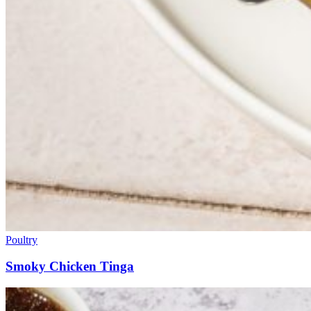
Poultry
Smoky Chicken Tinga