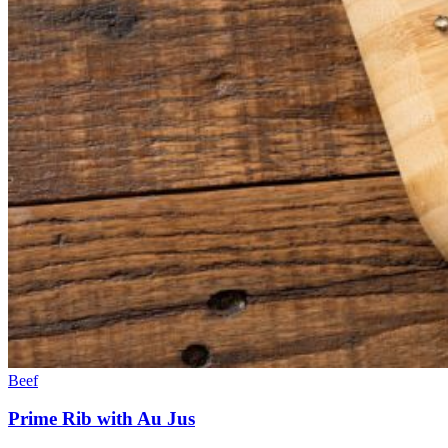
Beef
Prime Rib with Au Jus