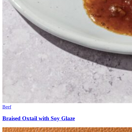
Beef
Braised Oxtail with Soy Glaze