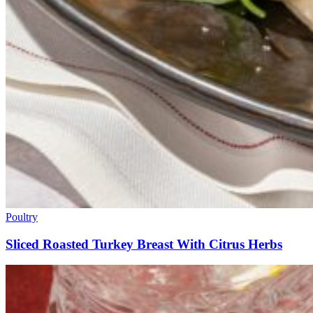
Poultry
Sliced Roasted Turkey Breast With Citrus Herbs