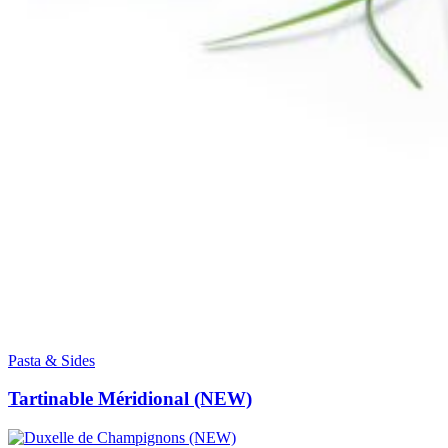
Pasta & Sides
Tartinable Méridional (NEW)