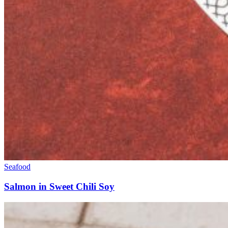
Seafood
Salmon in Sweet Chili Soy