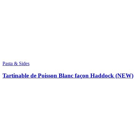
Pasta & Sides
Tartinable de Poisson Blanc façon Haddock (NEW)