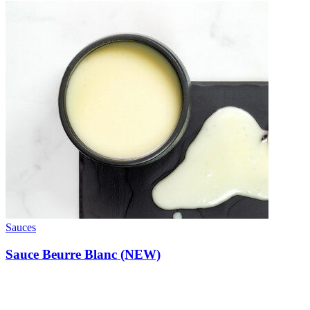
Sauces
Sauce Beurre Blanc (NEW)