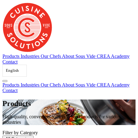
Skip
to
content
Products
Industries
Our Chefs
About Sous Vide
CREA Academy
Contact
English
Products
Industries
Our Chefs
About Sous Vide
CREA Academy
Contact
Products
High-quality, convenient sous vide food products for various
industries
Filter by Category