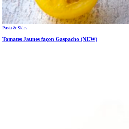
Pasta & Sides
Tomates Jaunes façon Gaspacho (NEW)