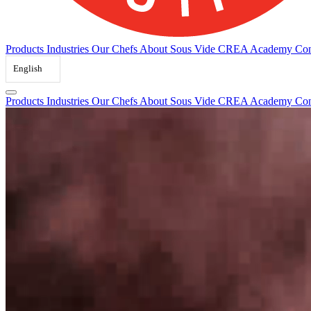
Products
Industries
Our Chefs
About Sous Vide
CREA Academy
Con
English
Products
Industries
Our Chefs
About Sous Vide
CREA Academy
Con