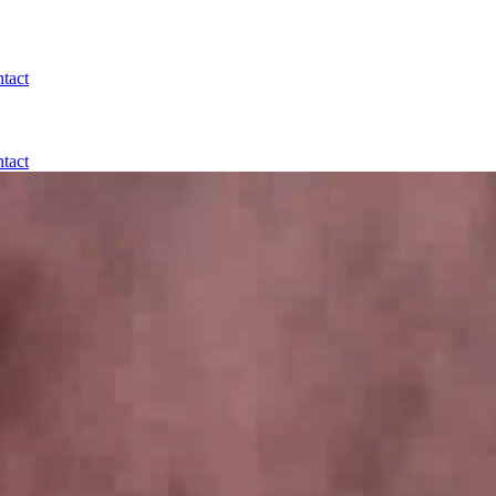
tact
tact