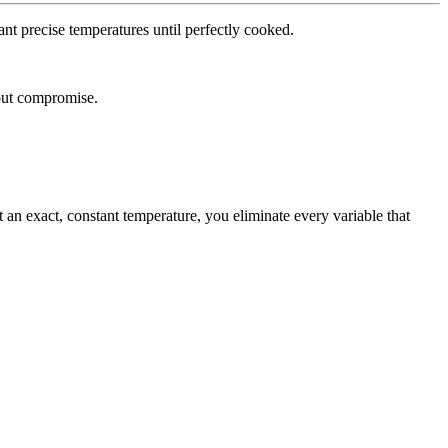
ant
precise
temperatures
until
perfectly
cooked.
ut
compromise.
t
an
exact,
constant
temperature,
you
eliminate
every
variable
that