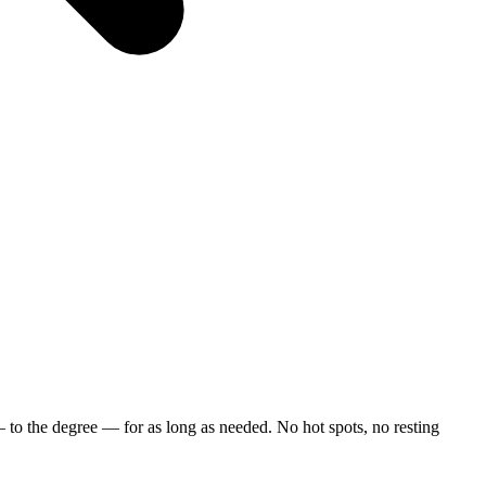
—
to
the
degree
—
for
as
long
as
needed.
No
hot
spots,
no
resting