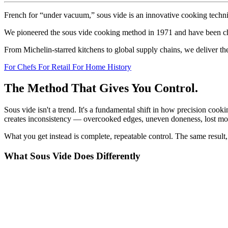
French
for
“under
vacuum,”
sous
vide
is
an
innovative
cooking
techn
We
pioneered
the
sous
vide
cooking
method
in
1971
and
have
been
c
From
Michelin-starred
kitchens
to
global
supply
chains,
we
deliver
th
For Chefs
For Retail
For Home
History
The
Method
That
Gives
You
Control.
Sous
vide
isn't
a
trend.
It's
a
fundamental
shift
in
how
precision
cooki
creates
inconsistency
—
overcooked
edges,
uneven
doneness,
lost
moi
What
you
get
instead
is
complete,
repeatable
control.
The
same
result,
What
Sous
Vide
Does
Differently