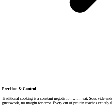
Precision
&
Control
Traditional
cooking
is
a
constant
negotiation
with
heat.
Sous
vide
end
guesswork,
no
margin
for
error.
Every
cut
of
protein
reaches
exactly
t