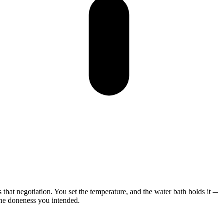
s
that
negotiation.
You
set
the
temperature,
and
the
water
bath
holds
it
he
doneness
you
intended.