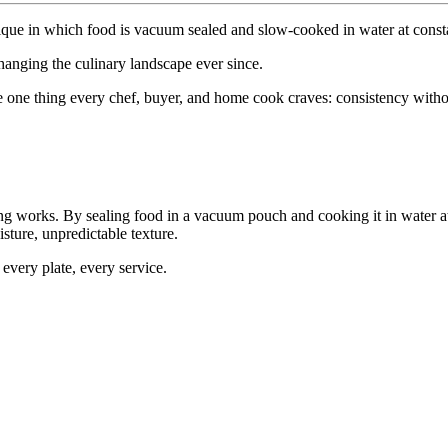
ique
in
which
food
is
vacuum
sealed
and
slow-cooked
in
water
at
const
hanging
the
culinary
landscape
ever
since.
e
one
thing
every
chef,
buyer,
and
home
cook
craves:
consistency
witho
ng
works.
By
sealing
food
in
a
vacuum
pouch
and
cooking
it
in
water
a
sture,
unpredictable
texture.
every
plate,
every
service.