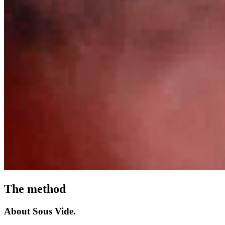
The
method
About
Sous
Vide.