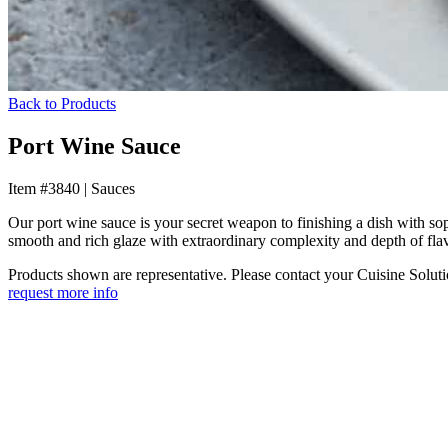
Back to Products
Port Wine Sauce
Item #3840
|
Sauces
Our port wine sauce is your secret weapon to finishing a dish with so
smooth and rich glaze with extraordinary complexity and depth of flav
Products shown are representative. Please contact your Cuisine Solution
request more info