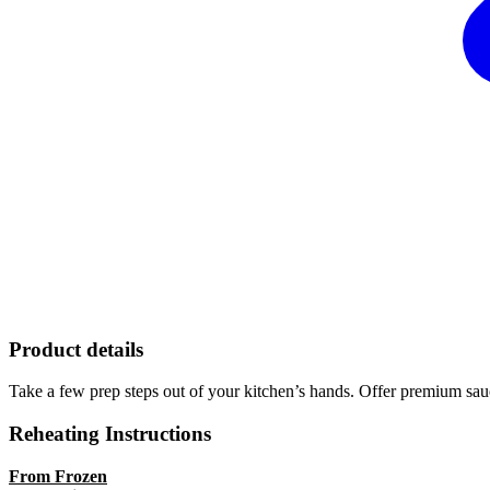
Product details
Take a few prep steps out of your kitchen’s hands. Offer premium sauc
Reheating Instructions
From Frozen