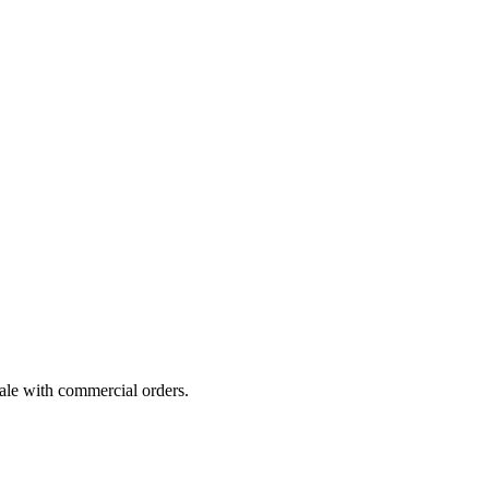
cale with commercial orders.