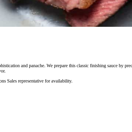
phistication and panache. We prepare this classic finishing sauce by pr
or.
s Sales representative for availability.