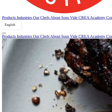
Products
Industries
Our Chefs
About Sous Vide
CREA Academy
Con
English
Products
Industries
Our Chefs
About Sous Vide
CREA Academy
Con