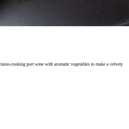
ecision-cooking port wine with aromatic vegetables to make a velvety