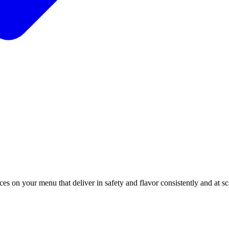
es on your menu that deliver in safety and flavor consistently and at s