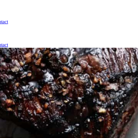
tact
tact