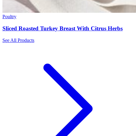
Poultry
Sliced Roasted Turkey Breast With Citrus Herbs
See All Products