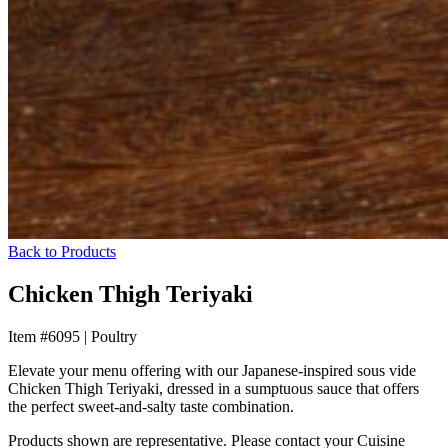
Back to Products
Chicken Thigh Teriyaki
Item #6095
|
Poultry
Elevate your menu offering with our Japanese-inspired sous vide
Chicken Thigh Teriyaki, dressed in a sumptuous sauce that offers
the perfect sweet-and-salty taste combination.
Products shown are representative. Please contact your Cuisine