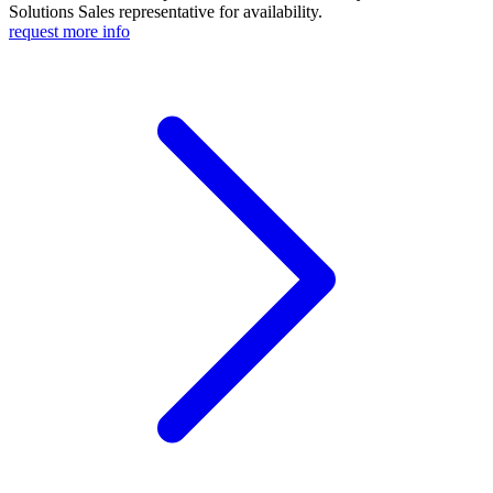
Solutions Sales representative for availability.
request more info