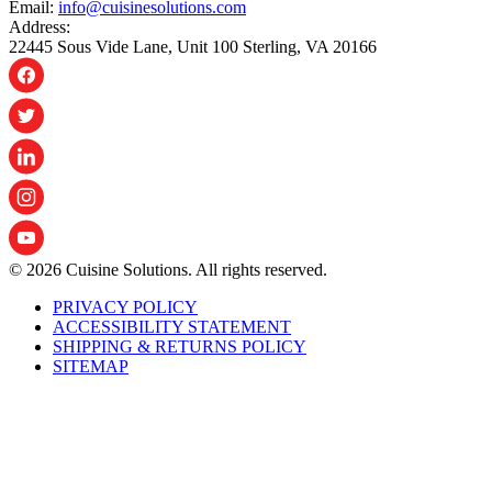
Email:
info@cuisinesolutions.com
Address:
22445 Sous Vide Lane, Unit 100 Sterling, VA 20166
© 2026 Cuisine Solutions. All rights reserved.
PRIVACY POLICY
ACCESSIBILITY STATEMENT
SHIPPING & RETURNS POLICY
SITEMAP