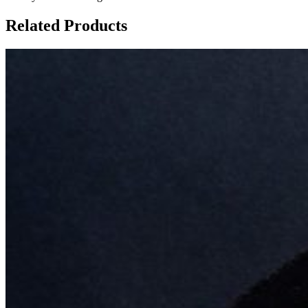
Related Products