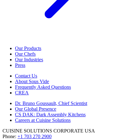
Our Products
Our Chefs
Our Industries
Press
Contact Us
About Sous Vide
Frequently Asked Questions
CREA
Dr. Bruno Goussault, Chief Scientist
Our Global Presence
CS DAK: Dark Assembly Kitchens
Careers at Cuisine Solutions
CUISINE SOLUTIONS CORPORATE USA
Phone:
+1 703 270 2900