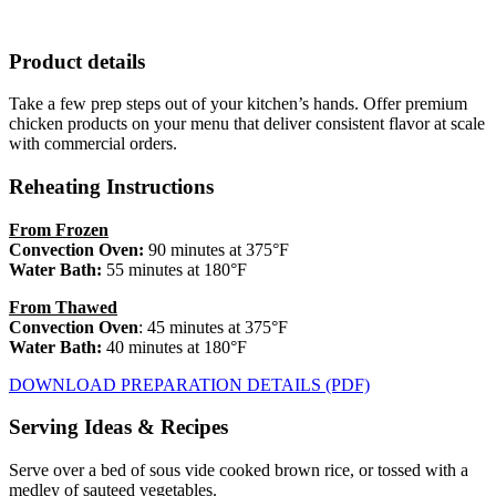
Product details
Take a few prep steps out of your kitchen’s hands. Offer premium
chicken products on your menu that deliver consistent flavor at scale
with commercial orders.
Reheating Instructions
From Frozen
Convection Oven
:
90 minutes at 375°F
Water Bath:
55 minutes at 180°F
From Thawed
Convection Oven
: 45 minutes at 375°F
Water Bath:
40 minutes at 180°F
DOWNLOAD PREPARATION DETAILS (PDF)
Serving Ideas & Recipes
Serve over a bed of sous vide cooked brown rice, or tossed with a
medley of sauteed vegetables.