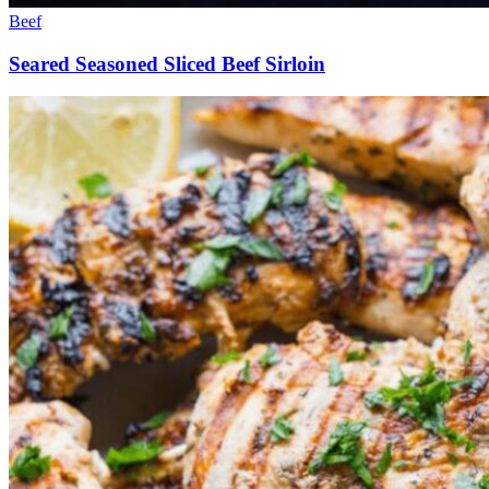
Beef
Seared Seasoned Sliced Beef Sirloin