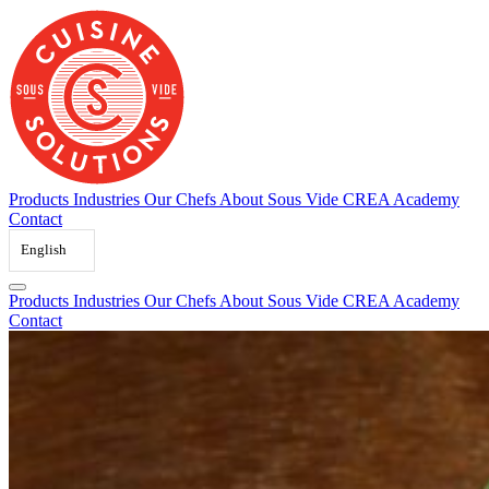
Skip
to
content
Products
Industries
Our Chefs
About Sous Vide
CREA Academy
Contact
English
Products
Industries
Our Chefs
About Sous Vide
CREA Academy
Contact