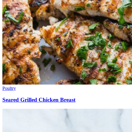
Poultry
Seared Grilled Chicken Breast