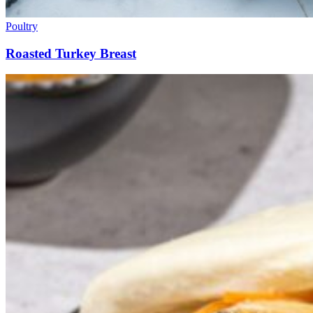
Poultry
Roasted Turkey Breast