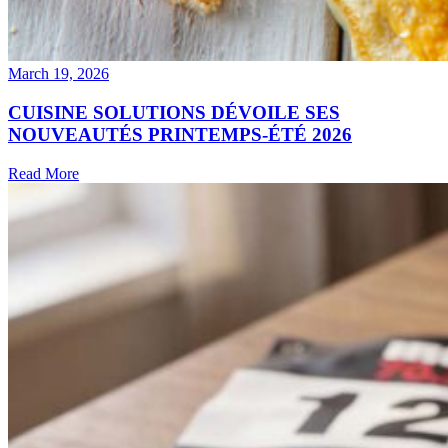
March 19, 2026
CUISINE SOLUTIONS DÉVOILE SES
NOUVEAUTÉS PRINTEMPS-ÉTÉ 2026
Read More