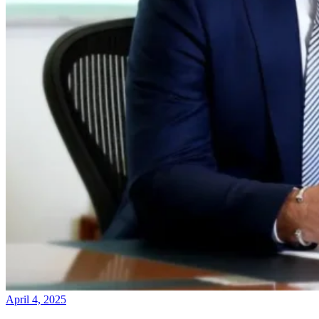
April 4, 2025