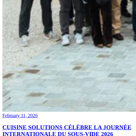
February 11, 2026
CUISINE SOLUTIONS CÉLÈBRE LA JOURNÉE
INTERNATIONALE DU SOUS-VIDE 2026