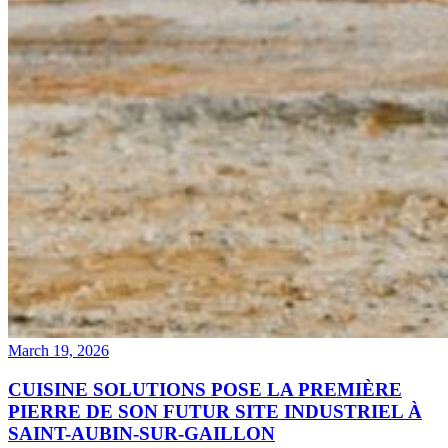
March 19, 2026
CUISINE SOLUTIONS POSE LA PREMIÈRE
PIERRE DE SON FUTUR SITE INDUSTRIEL À
SAINT-AUBIN-SUR-GAILLON