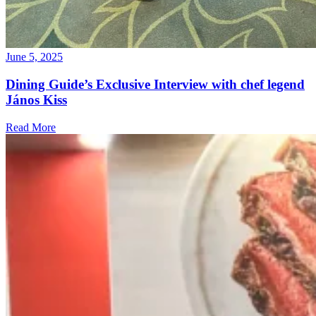
June 5, 2025
Dining Guide’s Exclusive Interview with chef legend
János Kiss
Read More