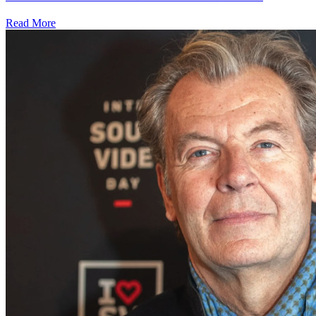
Read More