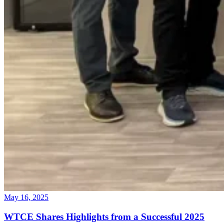
May 16, 2025
WTCE Shares Highlights from a Successful 2025