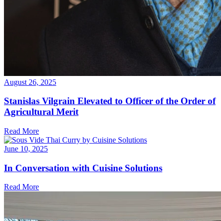
August 26, 2025
Stanislas Vilgrain Elevated to Officer of the Order of
Agricultural Merit
Read More
June 10, 2025
In Conversation with Cuisine Solutions
Read More