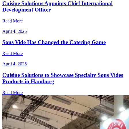
Cuisine Solutions Appoints Chief International
Development Officer
Read More
April 4, 2025
Sous Vide Has Changed the Catering Game
Read More
April 4, 2025
Cuisine Solutions to Showcase Specialty Sous Vides
Products in Hamburg
Read More