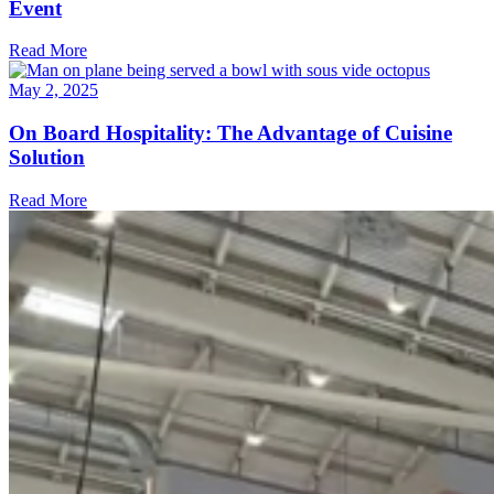
Event
Read More
May 2, 2025
On Board Hospitality: The Advantage of Cuisine
Solution
Read More