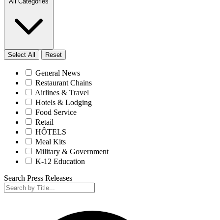
All Categories
Select All
Reset
General News
Restaurant Chains
Airlines & Travel
Hotels & Lodging
Food Service
Retail
HÔTELS
Meal Kits
Military & Government
K-12 Education
Search Press Releases