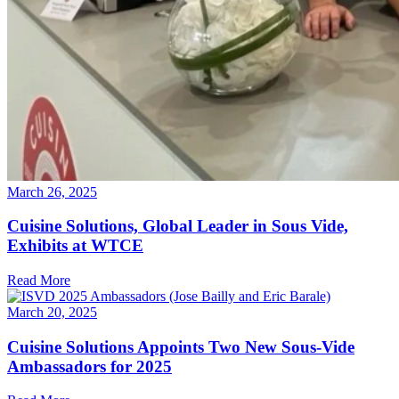
March 26, 2025
Cuisine Solutions, Global Leader in Sous Vide,
Exhibits at WTCE
Read More
March 20, 2025
Cuisine Solutions Appoints Two New Sous-Vide
Ambassadors for 2025