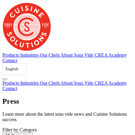
Skip
to
content
Products
Industries
Our Chefs
About Sous Vide
CREA Academy
Contact
English
Products
Industries
Our Chefs
About Sous Vide
CREA Academy
Contact
Press
Learn
more
about
the
latest
sous
vide
news
and
Cuisine
Solutions
success
Filter by Category