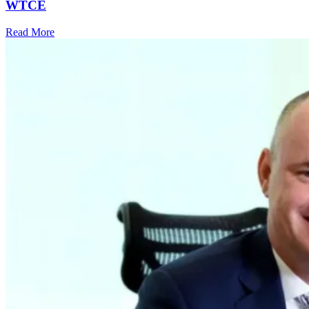
WTCE
Read More