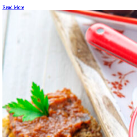
Read More