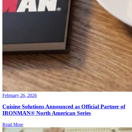
February 26, 2026
Cuisine Solutions Announced as Official Partner of
IRONMAN® North American Series
Read More