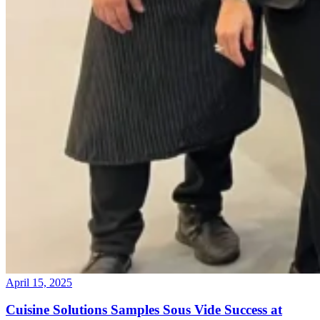
April 15, 2025
Cuisine Solutions Samples Sous Vide Success at