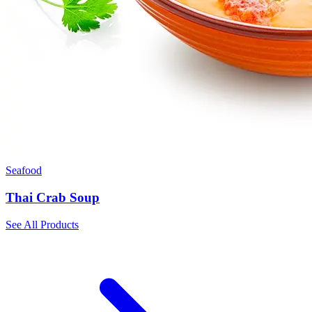
Seafood
Thai Crab Soup
See All Products