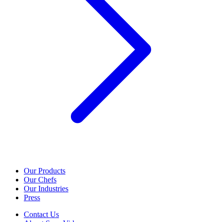
Our Products
Our Chefs
Our Industries
Press
Contact Us