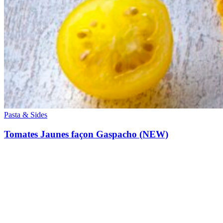
Pasta & Sides
Tomates Jaunes façon Gaspacho (NEW)