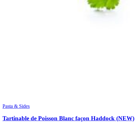
Pasta & Sides
Tartinable de Poisson Blanc façon Haddock (NEW)