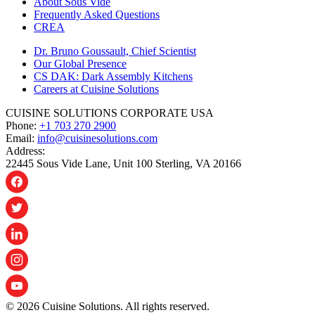
About Sous Vide
Frequently Asked Questions
CREA
Dr. Bruno Goussault, Chief Scientist
Our Global Presence
CS DAK: Dark Assembly Kitchens
Careers at Cuisine Solutions
CUISINE SOLUTIONS CORPORATE USA
Phone:
+1 703 270 2900
Email:
info@cuisinesolutions.com
Address:
22445 Sous Vide Lane, Unit 100 Sterling, VA 20166
© 2026 Cuisine Solutions. All rights reserved.