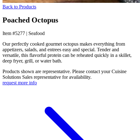
Back to Products
Poached Octopus
Item #5277
|
Seafood
Our perfectly cooked gourmet octopus makes everything from
appetizers, salads, and entrees easy and special. Tender and
versatile, this flavorful protein can be reheated quickly in a skillet,
deep fryer, grill, or water bath.
Products shown are representative. Please contact your Cuisine
Solutions Sales representative for availability.
request more info