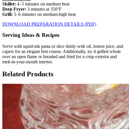
Skillet:
4–5 minutes on medium heat
Deep Fryer:
3 minutes at 350°F
Grill:
5–6 minutes on medium-high heat
DOWNLOAD PREPARATION DETAILS (PDF)
Serving Ideas & Recipes
Serve with squid-ink pasta or slice thinly with oil, lemon juice, and
capers for an elegant first course. Additionally, try it grilled whole
over an open flame or breaded and fried for a crisp exterior and
melt-in-your-mouth interior.
Related Products