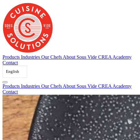
Skip
to
content
Products
Industries
Our Chefs
About Sous Vide
CREA Academy
Contact
English
Products
Industries
Our Chefs
About Sous Vide
CREA Academy
Contact