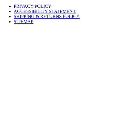
PRIVACY POLICY
ACCESSIBILITY STATEMENT
SHIPPING & RETURNS POLICY
SITEMAP