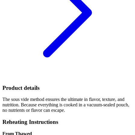
Product details
The sous vide method ensures the ultimate in flavor, texture, and
nutrition. Because everything is cooked in a vacuum-sealed pouch,
no nutrients or flavor can escape.
Reheating Instructions
From Thawed