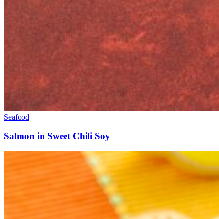
Seafood
Salmon in Sweet Chili Soy