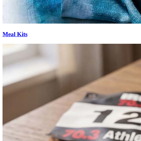
Meal Kits