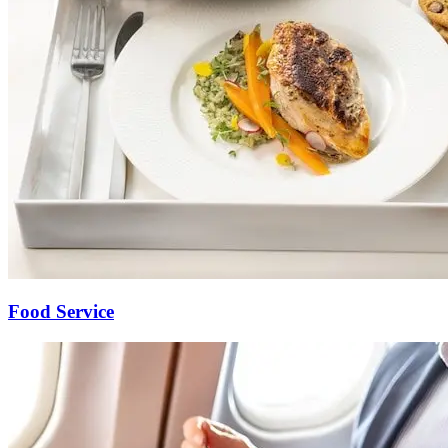
Food Service