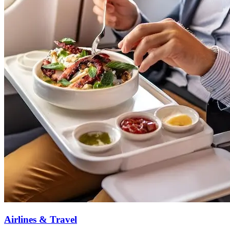
Airlines & Travel