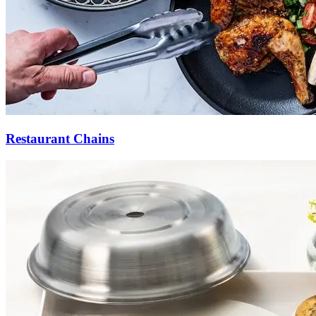
Restaurant Chains