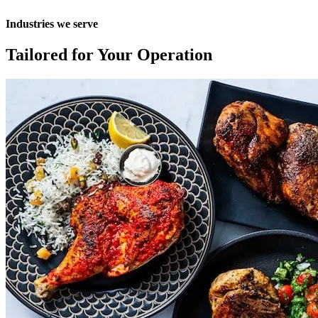
Industries
we
serve
Tailored
for
Your
Operation