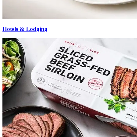
Hotels & Lodging