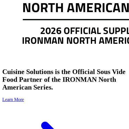
Cuisine Solutions is the Official Sous Vide
Food Partner of the IRONMAN North
American Series.
Learn More