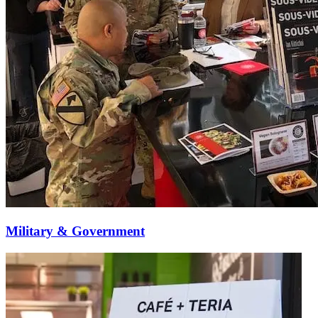
Military & Government