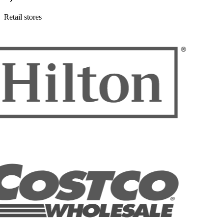
Retail stores