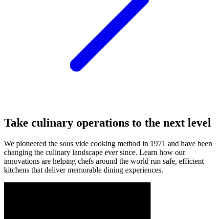
Take
culinary
operations
to
the
next
level
We
pioneered
the
sous
vide
cooking
method
in
1971
and
have
been
changing
the
culinary
landscape
ever
since.
Learn
how
our
innovations
are
helping
chefs
around
the
world
run
safe,
efficient
kitchens
that
deliver
memorable
dining
experiences.