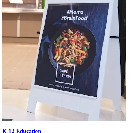
K-12 Education