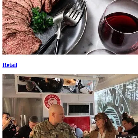
Retail