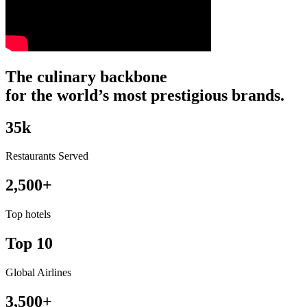
The
culinary
backbone
for
the
world’s
most
prestigious
brands.
35
k
Restaurants Served
2,500+
Top hotels
Top 10
Global Airlines
3,500+