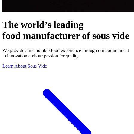
The
world’s
leading
food
manufacturer
of
sous
vide
We
provide
a
memorable
food
experience
through
our
commitment
to
innovation
and
our
passion
for
quality.
Learn About Sous Vide