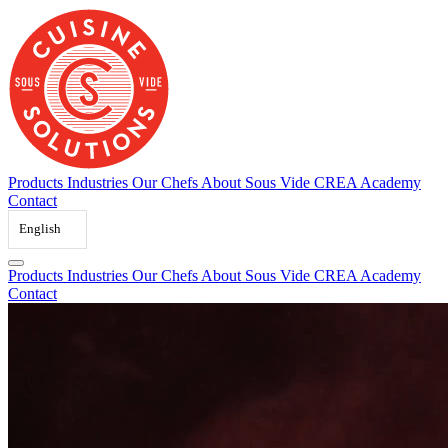
Skip
to
content
Products
Industries
Our Chefs
About Sous Vide
CREA Academy
Contact
English
Products
Industries
Our Chefs
About Sous Vide
CREA Academy
Contact