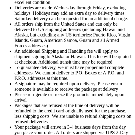
excellent condition
Deliveries are made Wednesday through Friday, excluding
holidays. Holidays may add an extra day to delivery times.
Saturday delivery can be requested for an additional charge.
All orders ship from the United States and can only be
delivered to US shipping addresses (including Hawaii and
Alaska, but excluding any US territories: Puerto Rico, Virgin
Islands, Guam, American Samoa, Guam and all Armed
Forces addresses).
An additional Shipping and Handling fee will apply to
shipments going to Alaska or Hawaii. This fee will be quoted
at checkout. Additional transit time may be required.
To guarantee delivery, we must have proper and complete
addresses. We cannot deliver to P.O. Boxes or A.P.O. and
F.P.O. addresses at this time.
A signature may be required upon delivery. Please ensure
someone is available to receive the package at delivery
Please refrigerate or freeze the products immediately upon
arrival
Packages that are refused at the time of delivery will be
refunded to the credit card originally used for the purchase,
less shipping costs. We are unable to refund shipping costs on
refused deliveries.
Your package will arrive in 3-4 business days from the day
you place your order. All orders are shipped via UPS 2-Day