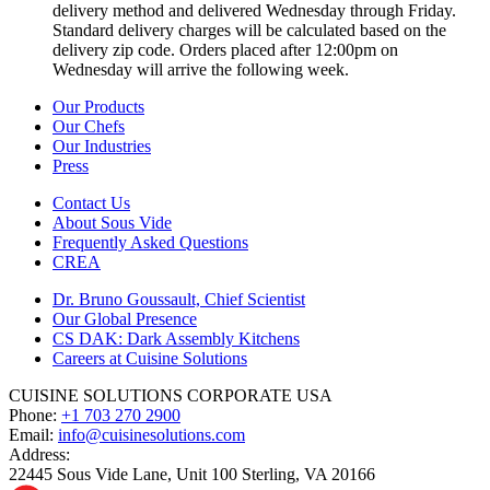
delivery method and delivered Wednesday through Friday.
Standard delivery charges will be calculated based on the
delivery zip code. Orders placed after 12:00pm on
Wednesday will arrive the following week.
Our Products
Our Chefs
Our Industries
Press
Contact Us
About Sous Vide
Frequently Asked Questions
CREA
Dr. Bruno Goussault, Chief Scientist
Our Global Presence
CS DAK: Dark Assembly Kitchens
Careers at Cuisine Solutions
CUISINE SOLUTIONS CORPORATE USA
Phone:
+1 703 270 2900
Email:
info@cuisinesolutions.com
Address:
22445 Sous Vide Lane, Unit 100 Sterling, VA 20166