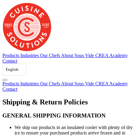
Skip
to
content
Products
Industries
Our Chefs
About Sous Vide
CREA Academy
Contact
English
Products
Industries
Our Chefs
About Sous Vide
CREA Academy
Contact
Shipping
&
Return
Policies
GENERAL SHIPPING INFORMATION
We ship our products in an insulated cooler with plenty of dry
ice to ensure your purchased products arrive frozen and in