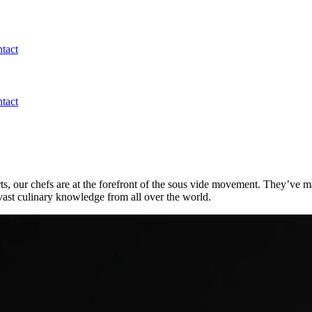
tact
tact
ts, our chefs are at the forefront of the sous vide movement. They’ve ma
vast culinary knowledge from all over the world.