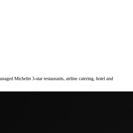
naged Michelin 3-star restaurants, airline catering, hotel and