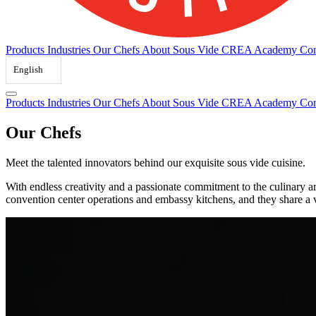
Products
Industries
Our Chefs
About Sous Vide
CREA Academy
Con
English
Products
Industries
Our Chefs
About Sous Vide
CREA Academy
Con
Our Chefs
Meet the talented innovators behind our exquisite sous vide cuisine.
With endless creativity and a passionate commitment to the culinary ar
convention center operations and embassy kitchens, and they share a 