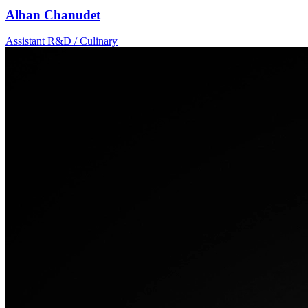
Alban Chanudet
Assistant R&D / Culinary