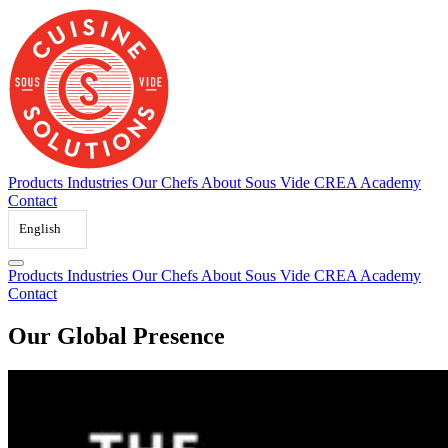
Skip
to
content
Products
Industries
Our Chefs
About Sous Vide
CREA Academy
Contact
English
Products
Industries
Our Chefs
About Sous Vide
CREA Academy
Contact
Our Global Presence