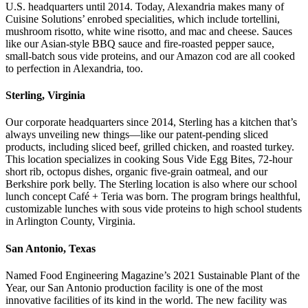
U.S. headquarters until 2014. Today, Alexandria makes many of
Cuisine Solutions’ enrobed specialities, which include tortellini,
mushroom risotto, white wine risotto, and mac and cheese. Sauces
like our Asian-style BBQ sauce and fire-roasted pepper sauce,
small-batch sous vide proteins, and our Amazon cod are all cooked
to perfection in Alexandria, too.
Sterling, Virginia
Our corporate headquarters since 2014, Sterling has a kitchen that’s
always unveiling new things—like our patent-pending sliced
products, including sliced beef, grilled chicken, and roasted turkey.
This location specializes in cooking Sous Vide Egg Bites, 72-hour
short rib, octopus dishes, organic five-grain oatmeal, and our
Berkshire pork belly. The Sterling location is also where our school
lunch concept Café + Teria was born. The program brings healthful,
customizable lunches with sous vide proteins to high school students
in Arlington County, Virginia.
San Antonio, Texas
Named Food Engineering Magazine’s 2021 Sustainable Plant of the
Year, our San Antonio production facility is one of the most
innovative facilities of its kind in the world. The new facility was