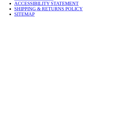
ACCESSIBILITY STATEMENT
SHIPPING & RETURNS POLICY
SITEMAP