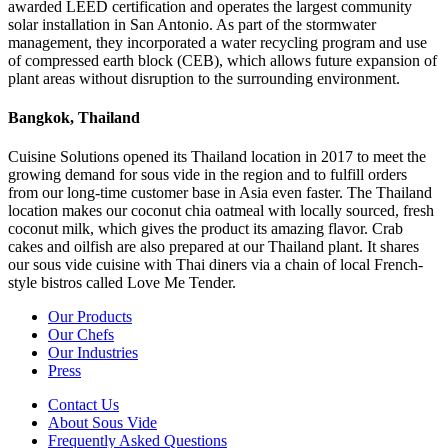
awarded LEED certification and operates the largest community
solar installation in San Antonio. As part of the stormwater
management, they incorporated a water recycling program and use
of compressed earth block (CEB), which allows future expansion of
plant areas without disruption to the surrounding environment.
Bangkok, Thailand
Cuisine Solutions opened its Thailand location in 2017 to meet the
growing demand for sous vide in the region and to fulfill orders
from our long-time customer base in Asia even faster. The Thailand
location makes our coconut chia oatmeal with locally sourced, fresh
coconut milk, which gives the product its amazing flavor. Crab
cakes and oilfish are also prepared at our Thailand plant. It shares
our sous vide cuisine with Thai diners via a chain of local French-
style bistros called Love Me Tender.
Our Products
Our Chefs
Our Industries
Press
Contact Us
About Sous Vide
Frequently Asked Questions