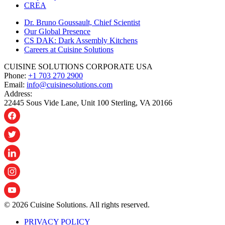
CREA
Dr. Bruno Goussault, Chief Scientist
Our Global Presence
CS DAK: Dark Assembly Kitchens
Careers at Cuisine Solutions
CUISINE SOLUTIONS CORPORATE USA
Phone:
+1 703 270 2900
Email:
info@cuisinesolutions.com
Address:
22445 Sous Vide Lane, Unit 100 Sterling, VA 20166
© 2026 Cuisine Solutions. All rights reserved.
PRIVACY POLICY