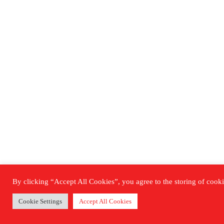
By clicking “Accept All Cookies”, you agree to the storing of cookie
Cookie Settings
Accept All Cookies