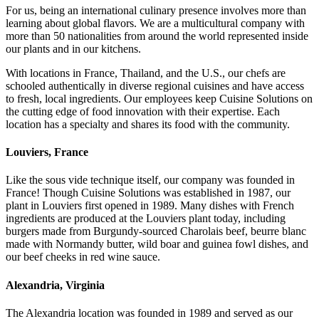
For us, being an international culinary presence involves more than
learning about global flavors. We are a multicultural company with
more than 50 nationalities from around the world represented inside
our plants and in our kitchens.
With locations in France, Thailand, and the U.S., our chefs are
schooled authentically in diverse regional cuisines and have access
to fresh, local ingredients. Our employees keep Cuisine Solutions on
the cutting edge of food innovation with their expertise. Each
location has a specialty and shares its food with the community.
Louviers, France
Like the sous vide technique itself, our company was founded in
France! Though Cuisine Solutions was established in 1987, our
plant in Louviers first opened in 1989. Many dishes with French
ingredients are produced at the Louviers plant today, including
burgers made from Burgundy-sourced Charolais beef, beurre blanc
made with Normandy butter, wild boar and guinea fowl dishes, and
our beef cheeks in red wine sauce.
Alexandria, Virginia
The Alexandria location was founded in 1989 and served as our