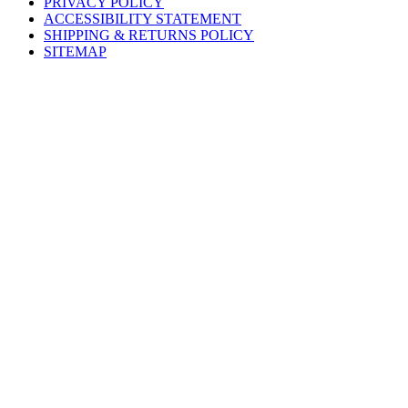
PRIVACY POLICY
ACCESSIBILITY STATEMENT
SHIPPING & RETURNS POLICY
SITEMAP