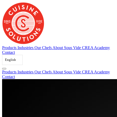
Skip
to
content
Products
Industries
Our Chefs
About Sous Vide
CREA Academy
Contact
English
Products
Industries
Our Chefs
About Sous Vide
CREA Academy
Contact