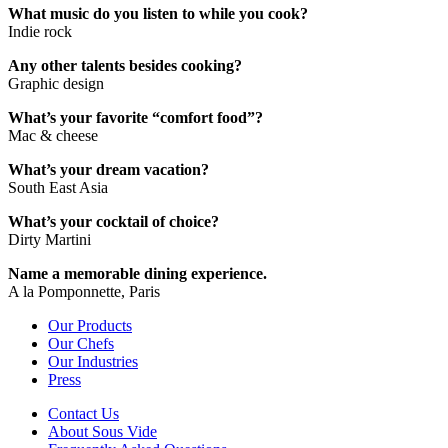
What music do you listen to while you cook?
Indie rock
Any other talents besides cooking?
Graphic design
What’s your favorite “comfort food”?
Mac & cheese
What’s your dream vacation?
South East Asia
What’s your cocktail of choice?
Dirty Martini
Name a memorable dining experience.
A la Pomponnette, Paris
Our Products
Our Chefs
Our Industries
Press
Contact Us
About Sous Vide