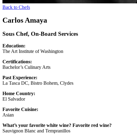
Back to Chefs
Carlos Amaya
Sous Chef, On-Board Services
Education:
The Art Institute of Washington
Certifications:
Bachelor’s Culinary Arts
Past Experience:
La Tasca DC, Bistro Bohem, Clydes
Home Country:
El Salvador
Favorite Cuisine:
Asian
What’s your favorite white wine? Favorite red wine?
Sauvignon Blanc and Tempranillos