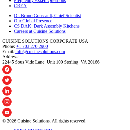
Frequently Asked Questions
CREA
Dr. Bruno Goussault, Chief Scientist
Our Global Presence
CS DAK: Dark Assembly Kitchens
Careers at Cuisine Solutions
CUISINE SOLUTIONS CORPORATE USA
Phone:
+1 703 270 2900
Email:
info@cuisinesolutions.com
Address:
22445 Sous Vide Lane, Unit 100 Sterling, VA 20166
© 2026 Cuisine Solutions. All rights reserved.