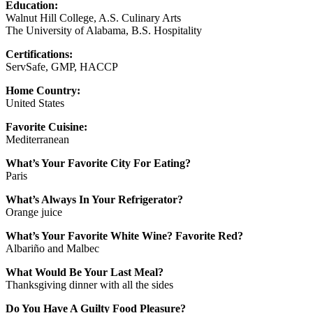
Education:
Walnut Hill College, A.S. Culinary Arts
The University of Alabama, B.S. Hospitality
Certifications:
ServSafe, GMP, HACCP
Home Country:
United States
Favorite Cuisine:
Mediterranean
What’s Your Favorite City For Eating?
Paris
What’s Always In Your Refrigerator?
Orange juice
What’s Your Favorite White Wine? Favorite Red?
Albariño and Malbec
What Would Be Your Last Meal?
Thanksgiving dinner with all the sides
Do You Have A Guilty Food Pleasure?