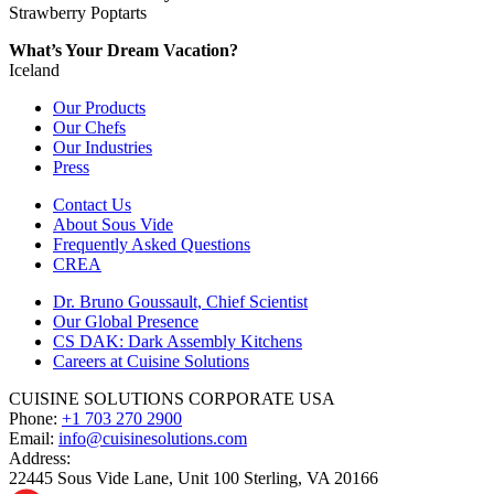
Strawberry Poptarts
What’s Your Dream Vacation?
Iceland
Our Products
Our Chefs
Our Industries
Press
Contact Us
About Sous Vide
Frequently Asked Questions
CREA
Dr. Bruno Goussault, Chief Scientist
Our Global Presence
CS DAK: Dark Assembly Kitchens
Careers at Cuisine Solutions
CUISINE SOLUTIONS CORPORATE USA
Phone:
+1 703 270 2900
Email:
info@cuisinesolutions.com
Address:
22445 Sous Vide Lane, Unit 100 Sterling, VA 20166