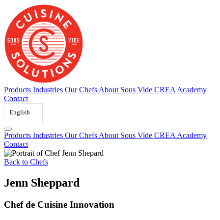
Skip
to
content
Products
Industries
Our Chefs
About Sous Vide
CREA Academy
Contact
English
Products
Industries
Our Chefs
About Sous Vide
CREA Academy
Contact
Back to Chefs
Jenn Sheppard
Chef de Cuisine Innovation