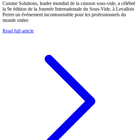
Cuisine Solutions, leader mondial de la cuisson sous-vide, a célébré
la 9e édition de la Journée Internationale du Sous-Vide, à Levallois
Perret un événement incontournable pour les professionnels du
monde entier.
Read full article