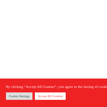
By clicking “Accept All Cookies”, you agree to the storing of cookie
Cookie Settings
Accept All Cookies