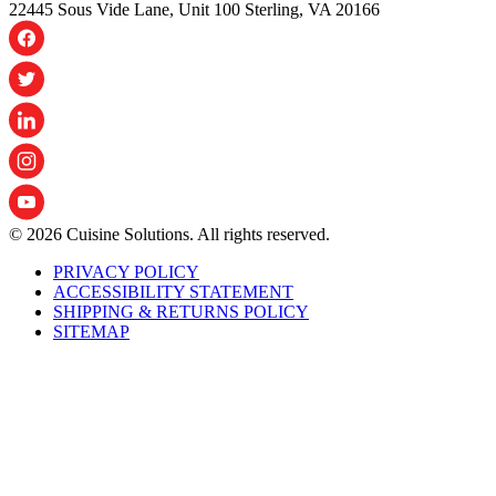
22445 Sous Vide Lane, Unit 100 Sterling, VA 20166
© 2026 Cuisine Solutions. All rights reserved.
PRIVACY POLICY
ACCESSIBILITY STATEMENT
SHIPPING & RETURNS POLICY
SITEMAP