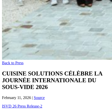
Back to Press
CUISINE SOLUTIONS CÉLÈBRE LA
JOURNÉE INTERNATIONALE DU
SOUS-VIDE 2026
February 11, 2026
|
Source
ISVD 26 Press Release-2