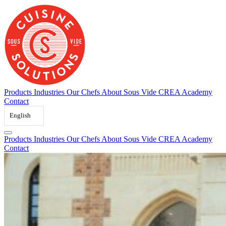
Skip
to
content
Products
Industries
Our Chefs
About Sous Vide
CREA Academy
Contact
English
Products
Industries
Our Chefs
About Sous Vide
CREA Academy
Contact