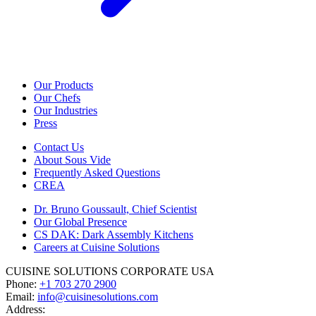
Our Products
Our Chefs
Our Industries
Press
Contact Us
About Sous Vide
Frequently Asked Questions
CREA
Dr. Bruno Goussault, Chief Scientist
Our Global Presence
CS DAK: Dark Assembly Kitchens
Careers at Cuisine Solutions
CUISINE SOLUTIONS CORPORATE USA
Phone:
+1 703 270 2900
Email:
info@cuisinesolutions.com
Address: