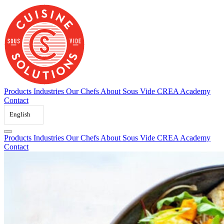
Skip
to
content
Products
Industries
Our Chefs
About Sous Vide
CREA Academy
Contact
English
Products
Industries
Our Chefs
About Sous Vide
CREA Academy
Contact