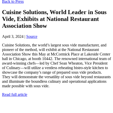
Back to Press
Cuisine Solutions, World Leader in Sous
Vide, Exhibits at National Restaurant
Association Show
April 3, 2024
|
Source
Cuisine Solutions, the world’s largest sous vide manufacturer, and
pioneer of the method, will exhibit at the National Restaurant
Association Show this May at McCormick Place at Lakeside Center
hall in Chicago, at booth 10442. The renowned international team of
award-winning chefs—led by Chef Sean Wheaton, Vice President
of Culinary—will utilize a ventless reheating bistro-style kitchen to
showcase the company’s range of prepared sous vide products.
They will demonstrate the versatility of sous vide beyond restaurants
and illuminate the boundless culinary and operational applications
made possible with sous vide.
Read full article