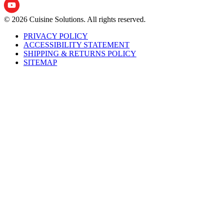
© 2026 Cuisine Solutions. All rights reserved.
PRIVACY POLICY
ACCESSIBILITY STATEMENT
SHIPPING & RETURNS POLICY
SITEMAP