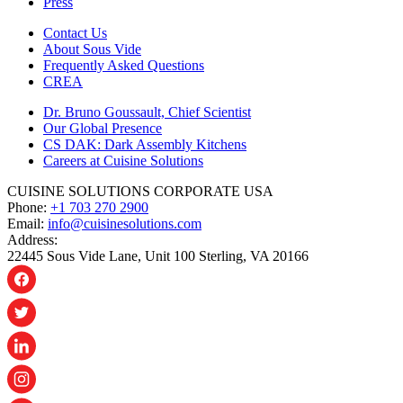
Press
Contact Us
About Sous Vide
Frequently Asked Questions
CREA
Dr. Bruno Goussault, Chief Scientist
Our Global Presence
CS DAK: Dark Assembly Kitchens
Careers at Cuisine Solutions
CUISINE SOLUTIONS CORPORATE USA
Phone:
+1 703 270 2900
Email:
info@cuisinesolutions.com
Address:
22445 Sous Vide Lane, Unit 100 Sterling, VA 20166