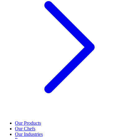
Our Products
Our Chefs
Our Industries