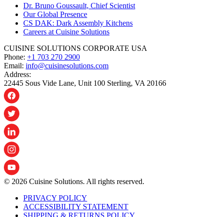
Dr. Bruno Goussault, Chief Scientist
Our Global Presence
CS DAK: Dark Assembly Kitchens
Careers at Cuisine Solutions
CUISINE SOLUTIONS CORPORATE USA
Phone:
+1 703 270 2900
Email:
info@cuisinesolutions.com
Address:
22445 Sous Vide Lane, Unit 100 Sterling, VA 20166
© 2026 Cuisine Solutions. All rights reserved.
PRIVACY POLICY
ACCESSIBILITY STATEMENT
SHIPPING & RETURNS POLICY