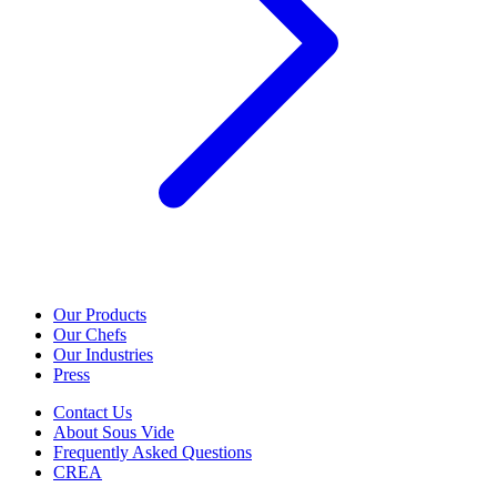
Our Products
Our Chefs
Our Industries
Press
Contact Us
About Sous Vide
Frequently Asked Questions
CREA