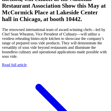
Restaurant Association Show this May at
McCormick Place at Lakeside Center
hall in Chicago, at booth 10442.
The renowned international team of award-winning chefs—led by
Chef Sean Wheaton, Vice President of Culinary—will utilize a
ventless reheating bistro-style kitchen to showcase the company’s
range of prepared sous vide products. They will demonstrate the
versatility of sous vide beyond restaurants and illuminate the
boundless culinary and operational applications made possible with
sous vide.
Read full article