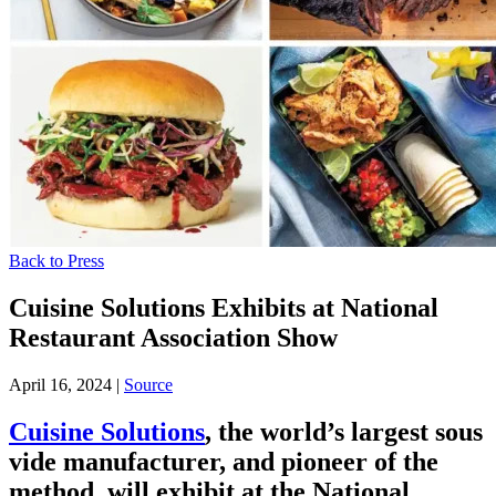
Back to Press
Cuisine Solutions Exhibits at National
Restaurant Association Show
April 16, 2024
|
Source
Cuisine Solutions
, the world’s largest sous
vide manufacturer, and pioneer of the
method, will exhibit at the National