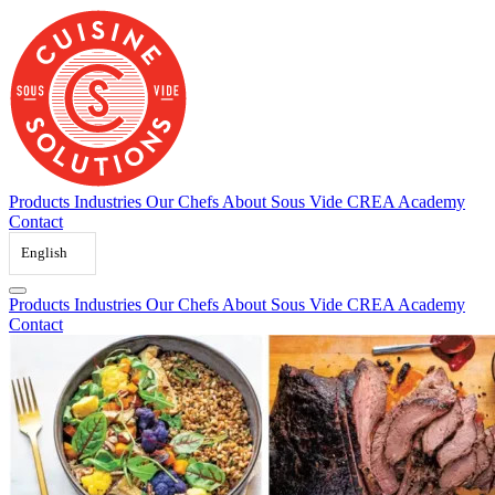
Skip
to
content
Products
Industries
Our Chefs
About Sous Vide
CREA Academy
Contact
English
Products
Industries
Our Chefs
About Sous Vide
CREA Academy
Contact