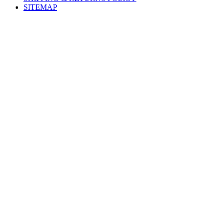
SITEMAP