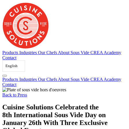
Skip
to
content
Products
Industries
Our Chefs
About Sous Vide
CREA Academy
Contact
English
Products
Industries
Our Chefs
About Sous Vide
CREA Academy
Contact
Back to Press
Cuisine Solutions Celebrated the
8th International Sous Vide Day on
January 26th With Three Exclusive