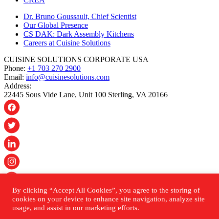
Dr. Bruno Goussault, Chief Scientist
Our Global Presence
CS DAK: Dark Assembly Kitchens
Careers at Cuisine Solutions
CUISINE SOLUTIONS CORPORATE USA
Phone:
+1 703 270 2900
Email:
info@cuisinesolutions.com
Address:
22445 Sous Vide Lane, Unit 100 Sterling, VA 20166
By clicking “Accept All Cookies”, you agree to the storing of
© 2026 Cuisine Solutions. All rights reserved.
cookies on your device to enhance site navigation, analyze site
usage, and assist in our marketing efforts.
PRIVACY POLICY