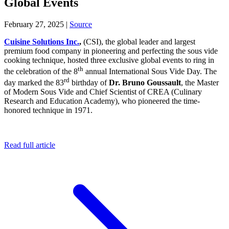
Global Events
February 27, 2025
|
Source
Cuisine Solutions Inc.
,
(CSI), the global leader and largest
premium food company in pioneering and perfecting the sous vide
cooking technique, hosted three exclusive global events to ring in
th
the celebration of the 8
annual International Sous Vide Day. The
rd
day marked the 83
birthday of
Dr. Bruno Goussault
, the Master
of Modern Sous Vide and Chief Scientist of CREA (Culinary
Research and Education Academy), who pioneered the time-
honored technique in 1971.
Read full article