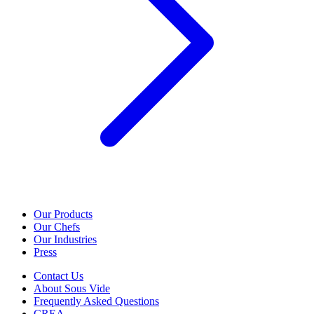
Our Products
Our Chefs
Our Industries
Press
Contact Us
About Sous Vide
Frequently Asked Questions
CREA