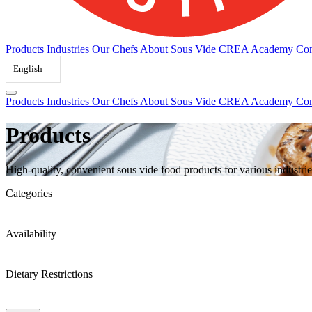
Products
Industries
Our Chefs
About Sous Vide
CREA Academy
Con
English
Products
Industries
Our Chefs
About Sous Vide
CREA Academy
Con
Products
High-quality, convenient sous vide food products for various industrie
Categories
Availability
Dietary Restrictions