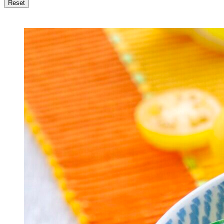
Reset