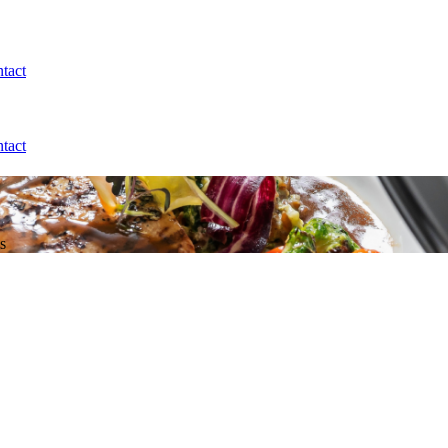
tact
tact
s