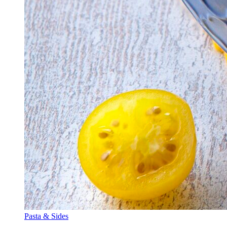
Pasta & Sides