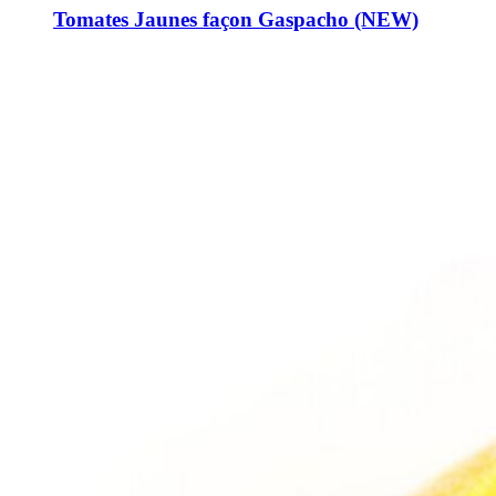
Tomates Jaunes façon Gaspacho (NEW)