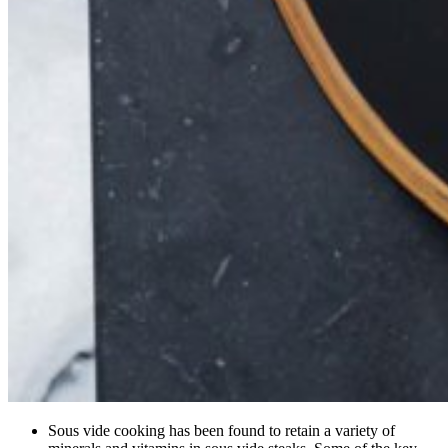
Sous vide cooking has been found to retain a variety of