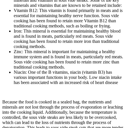
minerals and vitamins in sous vide steaks. Some of the key
minerals and vitamins that are known to be retained include:
Vitamin B12: This vitamin is found primarily in meats and is
essential for maintaining healthy nerve function. Sous vide
cooking has been found to retain more Vitamin B12 than
traditional cooking methods, such as boiling or frying.
Iron: This mineral is essential for maintaining healthy blood
and is found in meats, particularly red meats. Sous vide
cooking has been found to retain more iron than traditional
cooking methods.
Zinc: This mineral is important for maintaining a healthy
immune system and is found in meats, particularly red meats.
Sous vide cooking has been found to retain more zinc than
traditional cooking methods.
Niacin: One of the B vitamins, niacin (vitamin B3) has
various important functions in your body. Low niacin intake
has been associated with an increased risk of heart disease
Because the food is cooked in a sealed bag, the nutrients and
minerals are not lost through the process of evaporation or leaching
into the cooking liquid. Additionally, because the temperature is
controlled, the sous vide steaks are less likely to be overcooked,
which can lead to the loss of nutrients through the process of
denaturation. This leads to sous vide steak cuts that are more tender