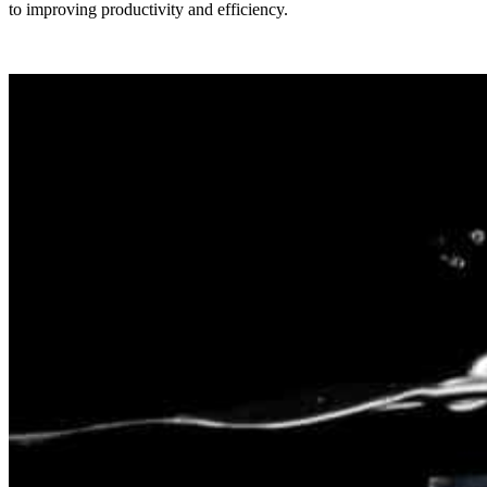
to improving productivity and efficiency.