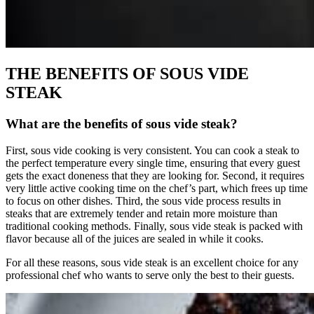
THE BENEFITS OF SOUS VIDE
STEAK
What are the benefits of sous vide steak?
First, sous vide cooking is very consistent. You can cook a steak to
the perfect temperature every single time, ensuring that every guest
gets the exact doneness that they are looking for. Second, it requires
very little active cooking time on the chef’s part, which frees up time
to focus on other dishes. Third, the sous vide process results in
steaks that are extremely tender and retain more moisture than
traditional cooking methods. Finally, sous vide steak is packed with
flavor because all of the juices are sealed in while it cooks.
For all these reasons, sous vide steak is an excellent choice for any
professional chef who wants to serve only the best to their guests.