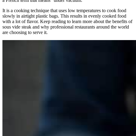
a French term that means “under vacuum.”
It is a cooking technique that uses low temperatures to cook food
slowly in airtight plastic bags. This results in evenly cooked food
with a lot of flavor. Keep reading to learn more about the benefits of
sous vide steak and why professional restaurants around the world
are choosing to serve it.