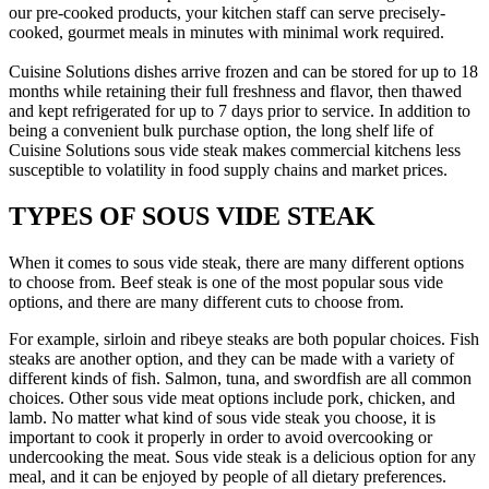
our pre-cooked products, your kitchen staff can serve precisely-
cooked, gourmet meals in minutes with minimal work required.
Cuisine Solutions dishes arrive frozen and can be stored for up to 18
months while retaining their full freshness and flavor, then thawed
and kept refrigerated for up to 7 days prior to service. In addition to
being a convenient bulk purchase option, the long shelf life of
Cuisine Solutions sous vide steak makes commercial kitchens less
susceptible to volatility in food supply chains and market prices.
TYPES OF SOUS VIDE STEAK
When it comes to sous vide steak, there are many different options
to choose from. Beef steak is one of the most popular sous vide
options, and there are many different cuts to choose from.
For example, sirloin and ribeye steaks are both popular choices. Fish
steaks are another option, and they can be made with a variety of
different kinds of fish. Salmon, tuna, and swordfish are all common
choices. Other sous vide meat options include pork, chicken, and
lamb. No matter what kind of sous vide steak you choose, it is
important to cook it properly in order to avoid overcooking or
undercooking the meat. Sous vide steak is a delicious option for any
meal, and it can be enjoyed by people of all dietary preferences.