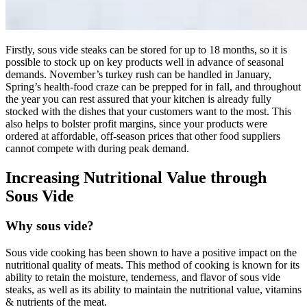
Firstly, sous vide steaks can be stored for up to 18 months, so it is
possible to stock up on key products well in advance of seasonal
demands. November’s turkey rush can be handled in January,
Spring’s health-food craze can be prepped for in fall, and throughout
the year you can rest assured that your kitchen is already fully
stocked with the dishes that your customers want to the most. This
also helps to bolster profit margins, since your products were
ordered at affordable, off-season prices that other food suppliers
cannot compete with during peak demand.
Increasing Nutritional Value through
Sous Vide
Why sous vide?
Sous vide cooking has been shown to have a positive impact on the
nutritional quality of meats. This method of cooking is known for its
ability to retain the moisture, tenderness, and flavor of sous vide
steaks, as well as its ability to maintain the nutritional value, vitamins
& nutrients of the meat.