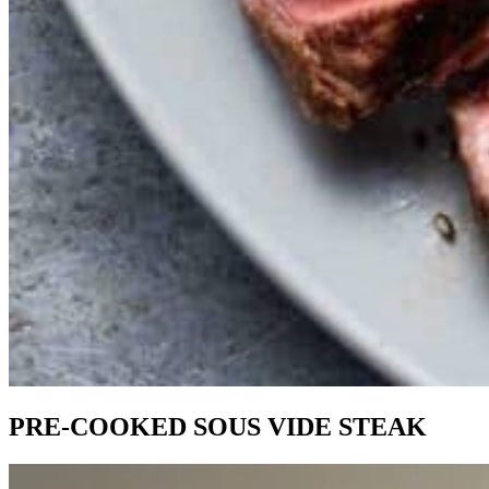
PRE-COOKED SOUS VIDE STEAK