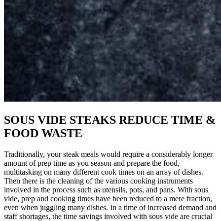
SOUS VIDE STEAKS REDUCE TIME &
FOOD WASTE
Traditionally, your steak meals would require a considerably longer
amount of prep time as you season and prepare the food,
multitasking on many different cook times on an array of dishes.
Then there is the cleaning of the various cooking instruments
involved in the process such as utensils, pots, and pans. With sous
vide, prep and cooking times have been reduced to a mere fraction,
even when juggling many dishes. In a time of increased demand and
staff shortages, the time savings involved with sous vide are crucial