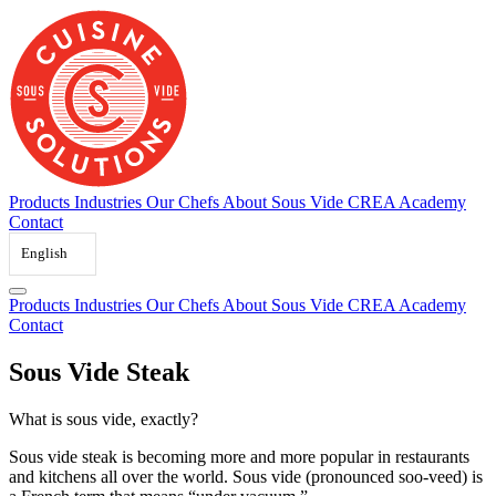
Skip
to
content
Products
Industries
Our Chefs
About Sous Vide
CREA Academy
Contact
English
Products
Industries
Our Chefs
About Sous Vide
CREA Academy
Contact
Sous Vide Steak
What is sous vide, exactly?
Sous vide steak is becoming more and more popular in restaurants
and kitchens all over the world. Sous vide (pronounced soo-veed) is