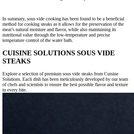
In summary, sous vide cooking has been found to be a beneficial
method for cooking steaks as it allows for the preservation of the
meat’s natural moisture and flavor, while also maintaining its
nutritional value through the low-temperature and precise
temperature control of the water bath.
CUISINE SOLUTIONS SOUS VIDE
STEAKS
Explore a selection of premium sous vide steaks from Cuisine
Solutions. Each dish has been meticulously developed by our team
of chefs and scientists to ensure the best possible flavor and texture
in every bite.