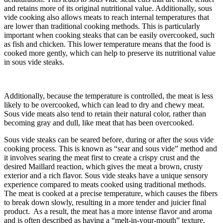
and retains more of its original nutritional value. Additionally, sous
vide cooking also allows meats to reach internal temperatures that
are lower than traditional cooking methods. This is particularly
important when cooking steaks that can be easily overcooked, such
as fish and chicken. This lower temperature means that the food is
cooked more gently, which can help to preserve its nutritional value
in sous vide steaks.
Additionally, because the temperature is controlled, the meat is less
likely to be overcooked, which can lead to dry and chewy meat.
Sous vide meats also tend to retain their natural color, rather than
becoming gray and dull, like meat that has been overcooked.
Sous vide steaks can be seared before, during or after the sous vide
cooking process. This is known as “sear and sous vide” method and
it involves searing the meat first to create a crispy crust and the
desired Maillard reaction, which gives the meat a brown, crusty
exterior and a rich flavor. Sous vide steaks have a unique sensory
experience compared to meats cooked using traditional methods.
The meat is cooked at a precise temperature, which causes the fibers
to break down slowly, resulting in a more tender and juicier final
product. As a result, the meat has a more intense flavor and aroma
and is often described as having a “melt-in-your-mouth” texture.