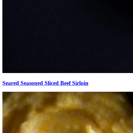
Seared Seasoned Sliced Beef Sirloin