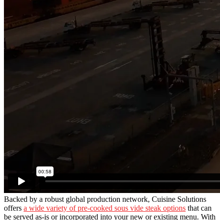
Backed by a robust global production network, Cuisine Solutions
offers
a wide variety of pre-cooked sous vide steak options
that can
be served as-is or incorporated into your new or existing menu. With