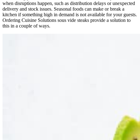
when disruptions happen, such as distribution delays or unexpected
delivery and stock issues. Seasonal foods can make or break a
kitchen if something high in demand is not available for your guests.
Ordering Cuisine Solutions sous vide steaks provide a solution to
this in a couple of ways.