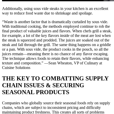
Additionally, using sous vide steaks in your kitchen is an excellent
way to reduce food waste due to shrinkage and spoilage.
“Waste is another factor that is dramatically curtailed by sous vide.
With traditional cooking, the methods employed continue to rob the
final product of valuable juices and flavors. When chefs grill a steak,
for example, a lot of the key flavors inside of the meat are lost when
the steak is squeezed and prodded. The juices are soaked out of the
steak and fall through the grill. The same thing happens on a griddle
or a pan. With sous vide, the product cooks in the pouch, so all the
juices remain—meaning there is no chance of any flavor escaping.
The technique allows foods to retain their flavors, while enhancing
texture and composition.” —Sean Wheaton, VP of Culinary at
Cuisine Solutions
THE KEY TO COMBATTING SUPPLY
CHAIN ISSUES & SECURING
SEASONAL PRODUCTS
Companies who globally source their seasonal foods rely on supply
chains, which are subject to inconsistent pricing and difficulty
maintaining product freshness. This creates all sorts of problems