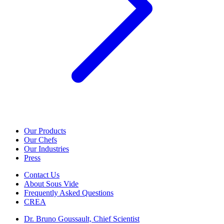
Our Products
Our Chefs
Our Industries
Press
Contact Us
About Sous Vide
Frequently Asked Questions
CREA
Dr. Bruno Goussault, Chief Scientist