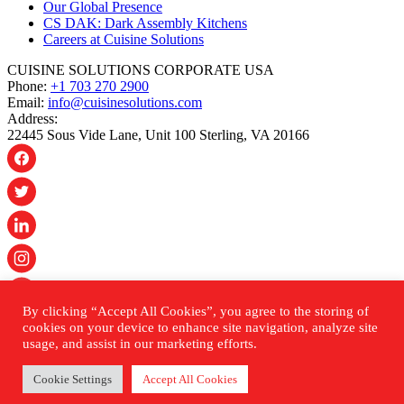
Our Global Presence
CS DAK: Dark Assembly Kitchens
Careers at Cuisine Solutions
CUISINE SOLUTIONS CORPORATE USA
Phone:
+1 703 270 2900
Email:
info@cuisinesolutions.com
Address:
22445 Sous Vide Lane, Unit 100 Sterling, VA 20166
By clicking “Accept All Cookies”, you agree to the storing of
© 2026 Cuisine Solutions. All rights reserved.
cookies on your device to enhance site navigation, analyze site
usage, and assist in our marketing efforts.
PRIVACY POLICY
ACCESSIBILITY STATEMENT
Cookie Settings
Accept All Cookies
SHIPPING & RETURNS POLICY
SITEMAP