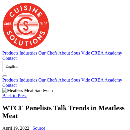
Skip
to
content
Products
Industries
Our Chefs
About Sous Vide
CREA Academy
Contact
English
Products
Industries
Our Chefs
About Sous Vide
CREA Academy
Contact
Back to Press
WTCE Panelists Talk Trends in Meatless
Meat
April 19, 2022
|
Source