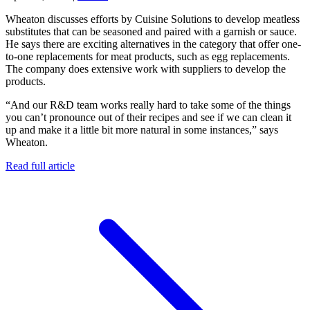
Wheaton discusses efforts by Cuisine Solutions to develop meatless
substitutes that can be seasoned and paired with a garnish or sauce.
He says there are exciting alternatives in the category that offer one-
to-one replacements for meat products, such as egg replacements.
The company does extensive work with suppliers to develop the
products.
“And our R&D team works really hard to take some of the things
you can’t pronounce out of their recipes and see if we can clean it
up and make it a little bit more natural in some instances,” says
Wheaton.
Read full article