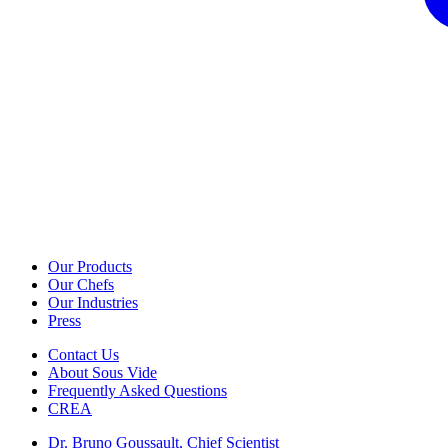
Our Products
Our Chefs
Our Industries
Press
Contact Us
About Sous Vide
Frequently Asked Questions
CREA
Dr. Bruno Goussault, Chief Scientist