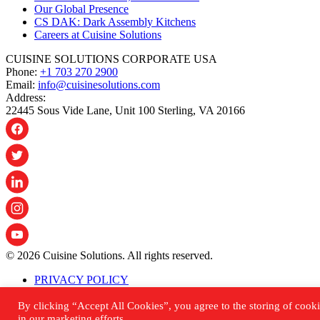
Our Global Presence
CS DAK: Dark Assembly Kitchens
Careers at Cuisine Solutions
CUISINE SOLUTIONS CORPORATE USA
Phone:
+1 703 270 2900
Email:
info@cuisinesolutions.com
Address:
22445 Sous Vide Lane, Unit 100 Sterling, VA 20166
© 2026 Cuisine Solutions. All rights reserved.
PRIVACY POLICY
ACCESSIBILITY STATEMENT
SHIPPING & RETURNS POLICY
By clicking “Accept All Cookies”, you agree to the storing of cooki
SITEMAP
in our marketing efforts.