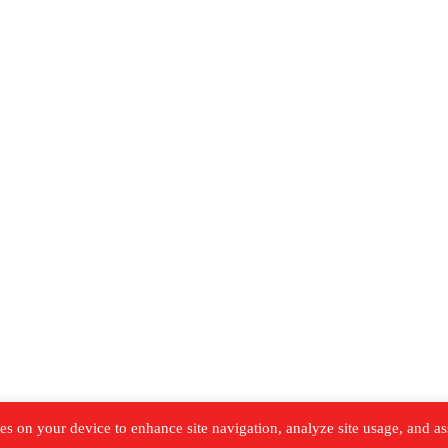
es on your device to enhance site navigation, analyze site usage, and as