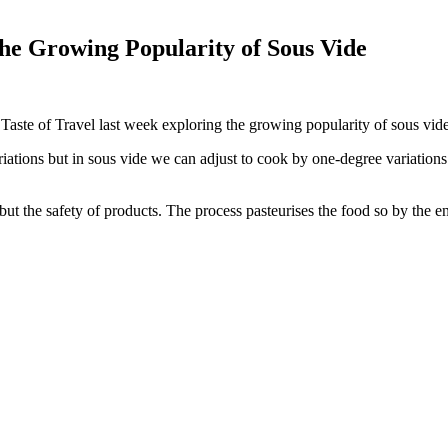
he Growing Popularity of Sous Vide
 Taste of Travel last week exploring the growing popularity of sous vide
ations but in sous vide we can adjust to cook by one-degree variations
t the safety of products. The process pasteurises the food so by the end