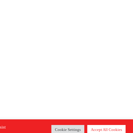
sist
Cookie Settings
Accept All Cookies