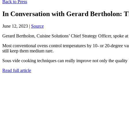
Back to Press
In Conversation with Gerard Bertholon: T
June 12, 2023
|
Source
Gerard Bertholon, Cuisine Solutions’ Chief Strategy Officer, spoke at
Most conventional ovens control temperatures by 10- or 20-degree vari
still keep them medium rare.
Sous vide cooking techniques can really improve not only the quality bu
Read full article