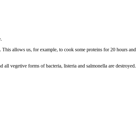
.
. This allows us, for example, to cook some proteins for 20 hours and
 all vegetive forms of bacteria, listeria and salmonella are destroyed.