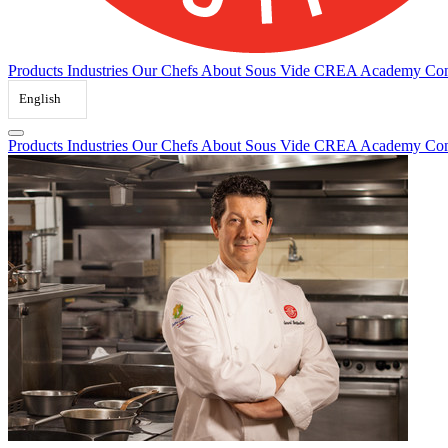
Products
Industries
Our Chefs
About Sous Vide
CREA Academy
Con
English
Products
Industries
Our Chefs
About Sous Vide
CREA Academy
Con