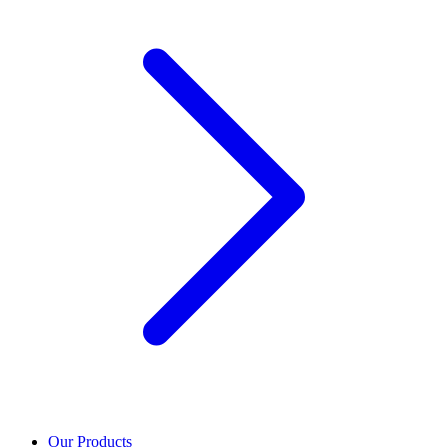
Our Products