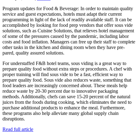
Program updates for Food & Beverage: In order to maintain quality
service and guest expectations, hotels must adapt their current
programming in light of the lack of readily available staff. It can be
accomplished by looking for food prep vendors that offer sous vide
solutions, such as Cuisine Solutions, that relieves hotel management
of some of the pressures caused by the pandemic, including labor
costs and food inflation. Managers can free up their staff to complete
other tasks in the kitchen and dining room when they have pre-
pared, quality assured solutions.
For understaffed F&B hotel teams, sous viding is a great way to
prepare quality food without extra steps or procedures. A chef with
proper training will find sous vide to be a fast, efficient way to
prepare quality food. Sous vide also reduces waste, something that
food leaders are increasingly concerned about. These meals help
reduce waste by 20-30 percent due to innovative packaging
methods. Additionally, chefs can save 15-20 percent of the natural
juices from the foods during cooking, which eliminates the need to
purchase additional products to enhance the meal. Furthermore,
these programs also help alleviate many global supply chain
disruptions.
Read full article