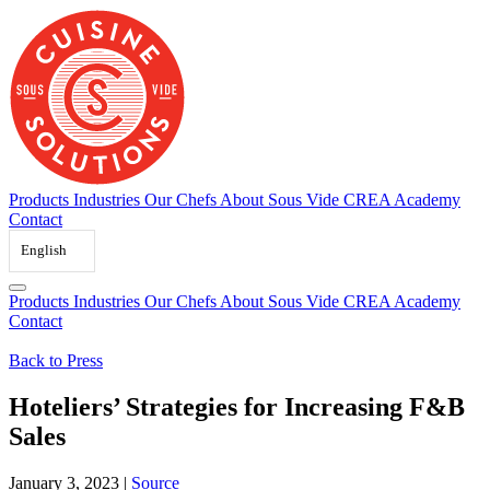
Skip
to
content
Products
Industries
Our Chefs
About Sous Vide
CREA Academy
Contact
English
Products
Industries
Our Chefs
About Sous Vide
CREA Academy
Contact
Back to Press
Hoteliers’ Strategies for Increasing F&B
Sales
January 3, 2023
|
Source