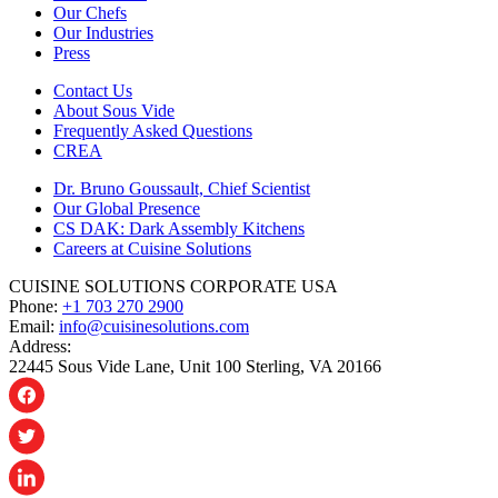
Our Chefs
Our Industries
Press
Contact Us
About Sous Vide
Frequently Asked Questions
CREA
Dr. Bruno Goussault, Chief Scientist
Our Global Presence
CS DAK: Dark Assembly Kitchens
Careers at Cuisine Solutions
CUISINE SOLUTIONS CORPORATE USA
Phone:
+1 703 270 2900
Email:
info@cuisinesolutions.com
Address:
22445 Sous Vide Lane, Unit 100 Sterling, VA 20166