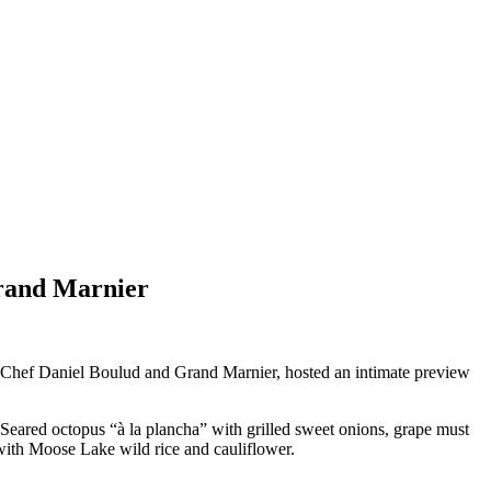
Grand Marnier
h Chef Daniel Boulud and Grand Marnier, hosted an intimate preview
Seared octopus “à la plancha” with grilled sweet onions, grape must
 with Moose Lake wild rice and cauliflower.