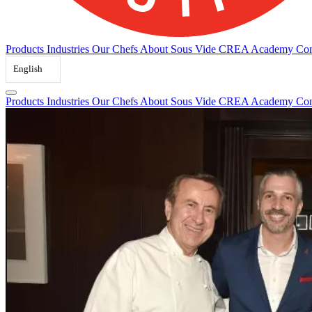
Products
Industries
Our Chefs
About Sous Vide
CREA Academy
Con
English
Products
Industries
Our Chefs
About Sous Vide
CREA Academy
Con