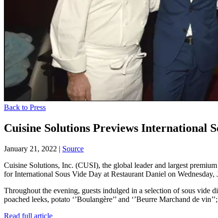
Back to Press
Cuisine Solutions Previews International
January 21, 2022
|
Source
Cuisine Solutions, Inc. (CUSI), the global leader and largest premi
for International Sous Vide Day at Restaurant Daniel on Wednesday, 
Throughout the evening, guests indulged in a selection of sous vide 
poached leeks, potato ‘’Boulangère’’ and ‘’Beurre Marchand de vin’’;
Read full article