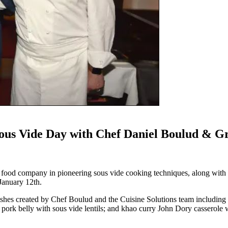
 Sous Vide Day with Chef Daniel Boulud & 
um food company in pioneering sous vide cooking techniques, along wit
January 12th.
dishes created by Chef Boulud and the Cuisine Solutions team including 
 pork belly with sous vide lentils; and khao curry John Dory casserole