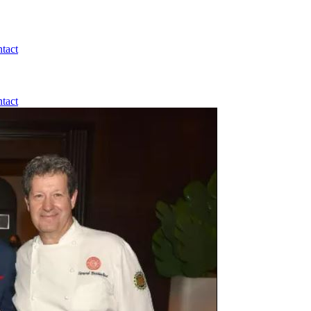
tact
tact