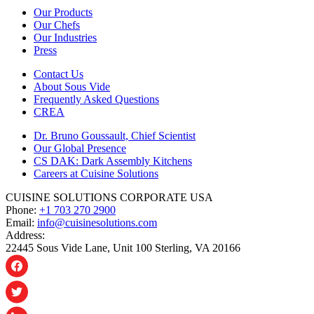
Our Products
Our Chefs
Our Industries
Press
Contact Us
About Sous Vide
Frequently Asked Questions
CREA
Dr. Bruno Goussault, Chief Scientist
Our Global Presence
CS DAK: Dark Assembly Kitchens
Careers at Cuisine Solutions
CUISINE SOLUTIONS CORPORATE USA
Phone:
+1 703 270 2900
Email:
info@cuisinesolutions.com
Address:
22445 Sous Vide Lane, Unit 100 Sterling, VA 20166