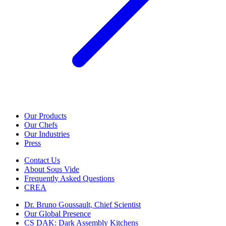
Our Products
Our Chefs
Our Industries
Press
Contact Us
About Sous Vide
Frequently Asked Questions
CREA
Dr. Bruno Goussault, Chief Scientist
Our Global Presence
CS DAK: Dark Assembly Kitchens