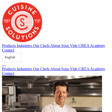
Skip
to
content
Products
Industries
Our Chefs
About Sous Vide
CREA Academy
Contact
English
Products
Industries
Our Chefs
About Sous Vide
CREA Academy
Contact