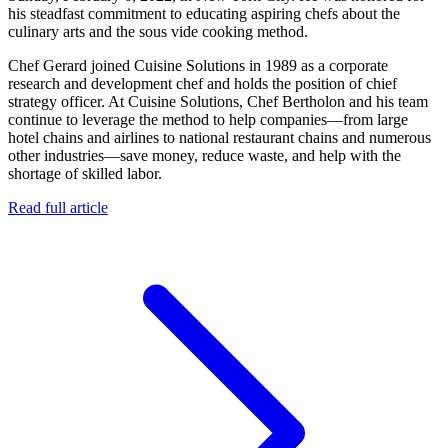
his steadfast commitment to educating aspiring chefs about the
culinary arts and the sous vide cooking method.
Chef Gerard joined Cuisine Solutions in 1989 as a corporate
research and development chef and holds the position of chief
strategy officer. At Cuisine Solutions, Chef Bertholon and his team
continue to leverage the method to help companies—from large
hotel chains and airlines to national restaurant chains and numerous
other industries—save money, reduce waste, and help with the
shortage of skilled labor.
Read full article