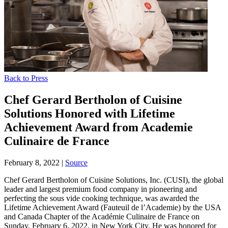
Back to Press
Chef Gerard Bertholon of Cuisine
Solutions Honored with Lifetime
Achievement Award from Academie
Culinaire de France
February 8, 2022
|
Source
Chef Gerard Bertholon of Cuisine Solutions, Inc. (CUSI), the global
leader and largest premium food company in pioneering and
perfecting the sous vide cooking technique, was awarded the
Lifetime Achievement Award (Fauteuil de l’Academie) by the USA
and Canada Chapter of the Académie Culinaire de France on
Sunday, February 6, 2022, in New York City. He was honored for