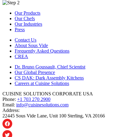
Our Products
Our Chefs
Our Industries
Press
Contact Us
About Sous Vide
Frequently Asked Questions
CREA
Dr. Bruno Goussault, Chief Scientist
Our Global Presence
CS DAK: Dark Assembly Kitchens
Careers at Cuisine Solutions
CUISINE SOLUTIONS CORPORATE USA
Phone:
+1 703 270 2900
Email:
info@cuisinesolutions.com
Address:
22445 Sous Vide Lane, Unit 100 Sterling, VA 20166