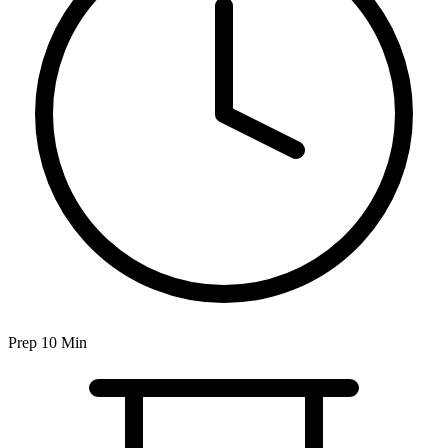
Prep 10 Min