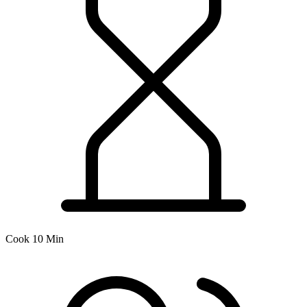
Cook 10 Min