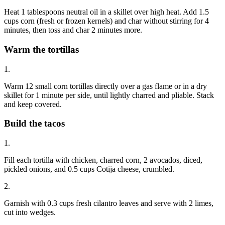
Heat 1 tablespoons neutral oil in a skillet over high heat. Add 1.5
cups corn (fresh or frozen kernels) and char without stirring for 4
minutes, then toss and char 2 minutes more.
Warm the tortillas
1.
Warm 12 small corn tortillas directly over a gas flame or in a dry
skillet for 1 minute per side, until lightly charred and pliable. Stack
and keep covered.
Build the tacos
1.
Fill each tortilla with chicken, charred corn, 2 avocados, diced,
pickled onions, and 0.5 cups Cotija cheese, crumbled.
2.
Garnish with 0.3 cups fresh cilantro leaves and serve with 2 limes,
cut into wedges.