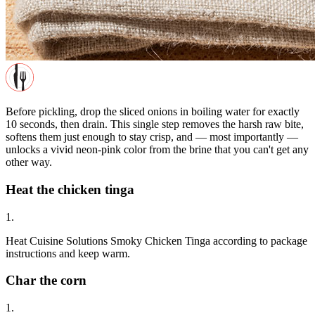
Before pickling, drop the sliced onions in boiling water for exactly
10 seconds, then drain. This single step removes the harsh raw bite,
softens them just enough to stay crisp, and — most importantly —
unlocks a vivid neon-pink color from the brine that you can't get any
other way.
Heat the chicken tinga
1.
Heat Cuisine Solutions Smoky Chicken Tinga according to package
instructions and keep warm.
Char the corn
1.