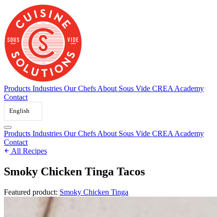
Skip
to
content
Products
Industries
Our Chefs
About Sous Vide
CREA Academy
Contact
English
Products
Industries
Our Chefs
About Sous Vide
CREA Academy
Contact
All Recipes
Smoky Chicken Tinga Tacos
Featured product:
Smoky Chicken Tinga