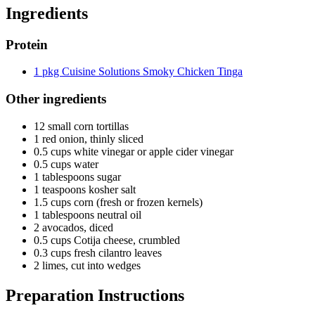
Ingredients
Protein
1 pkg Cuisine Solutions Smoky Chicken Tinga
Other ingredients
12 small corn tortillas
1 red onion, thinly sliced
0.5 cups white vinegar or apple cider vinegar
0.5 cups water
1 tablespoons sugar
1 teaspoons kosher salt
1.5 cups corn (fresh or frozen kernels)
1 tablespoons neutral oil
2 avocados, diced
0.5 cups Cotija cheese, crumbled
0.3 cups fresh cilantro leaves
2 limes, cut into wedges
Preparation Instructions