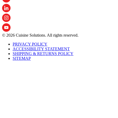
© 2026 Cuisine Solutions. All rights reserved.
PRIVACY POLICY
ACCESSIBILITY STATEMENT
SHIPPING & RETURNS POLICY
SITEMAP