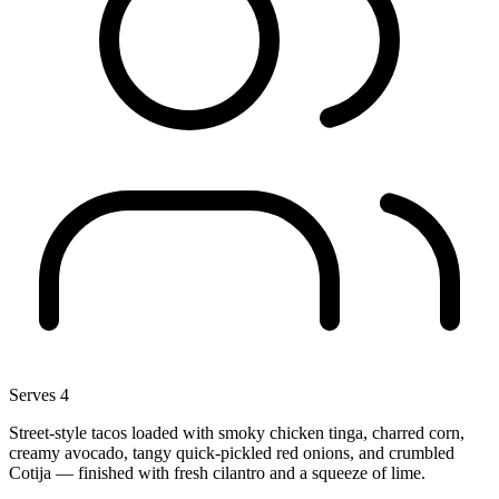
Serves 4
Street-style tacos loaded with smoky chicken tinga, charred corn,
creamy avocado, tangy quick-pickled red onions, and crumbled
Cotija — finished with fresh cilantro and a squeeze of lime.