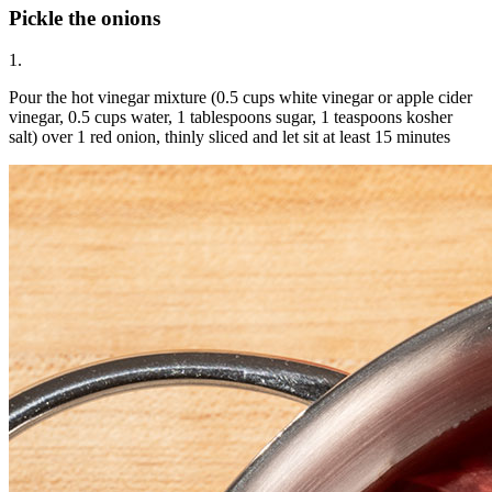
Pickle the onions
1.
Pour the hot vinegar mixture (0.5 cups white vinegar or apple cider
vinegar, 0.5 cups water, 1 tablespoons sugar, 1 teaspoons kosher
salt) over 1 red onion, thinly sliced and let sit at least 15 minutes