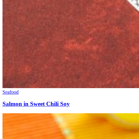
Seafood
Salmon in Sweet Chili Soy