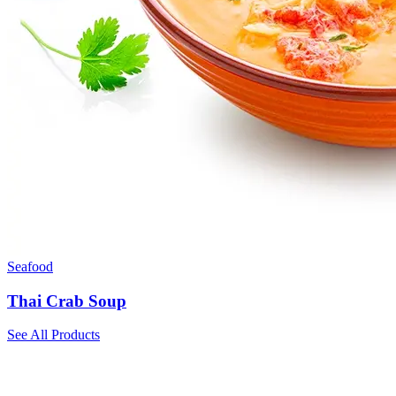
Seafood
Thai Crab Soup
See All Products