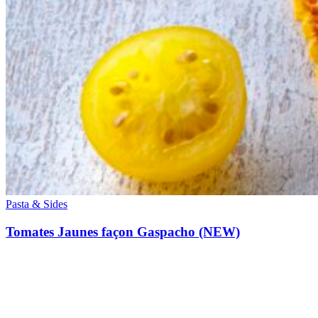
Pasta & Sides
Tomates Jaunes façon Gaspacho (NEW)