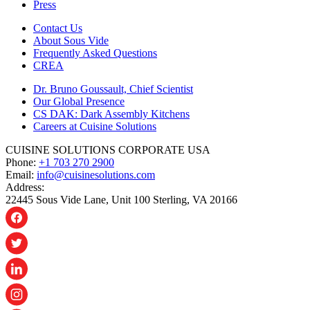
Press
Contact Us
About Sous Vide
Frequently Asked Questions
CREA
Dr. Bruno Goussault, Chief Scientist
Our Global Presence
CS DAK: Dark Assembly Kitchens
Careers at Cuisine Solutions
CUISINE SOLUTIONS CORPORATE USA
Phone:
+1 703 270 2900
Email:
info@cuisinesolutions.com
Address:
22445 Sous Vide Lane, Unit 100 Sterling, VA 20166