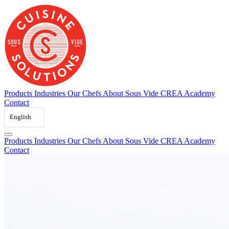
Skip
to
content
Products
Industries
Our Chefs
About Sous Vide
CREA Academy
Contact
English
Products
Industries
Our Chefs
About Sous Vide
CREA Academy
Contact