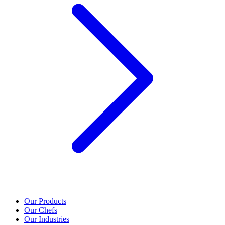
Our Products
Our Chefs
Our Industries