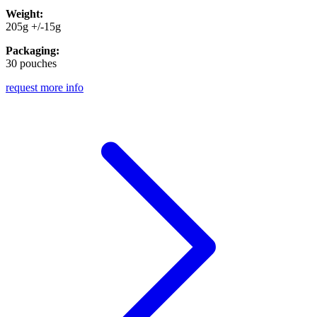
Weight:
205g +/-15g
Packaging:
30 pouches
request more info