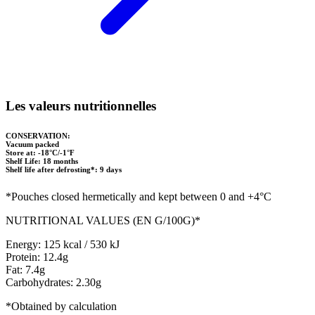
Les valeurs nutritionnelles
CONSERVATION:
Vacuum packed
Store at: -18°C/-1°F
Shelf Life: 18 months
Shelf life after defrosting*: 9 days
*Pouches closed hermetically and kept between 0 and +4°C
NUTRITIONAL VALUES (EN G/100G)*
Energy: 125 kcal / 530 kJ
Protein: 12.4g
Fat: 7.4g
Carbohydrates: 2.30g
*Obtained by calculation