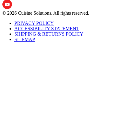
© 2026 Cuisine Solutions. All rights reserved.
PRIVACY POLICY
ACCESSIBILITY STATEMENT
SHIPPING & RETURNS POLICY
SITEMAP