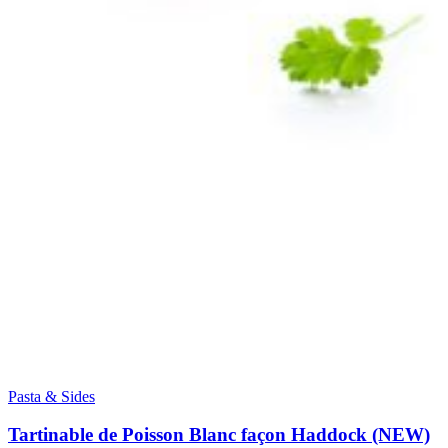
Pasta & Sides
Tartinable de Poisson Blanc façon Haddock (NEW)