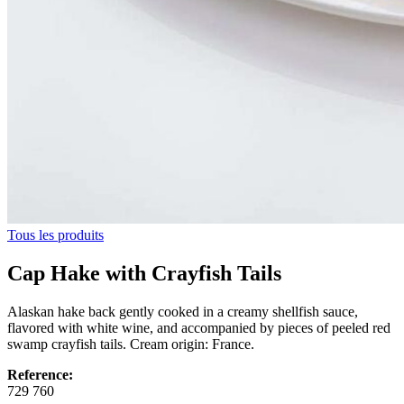
Tous les produits
Cap Hake with Crayfish Tails
Alaskan hake back gently cooked in a creamy shellfish sauce,
flavored with white wine, and accompanied by pieces of peeled red
swamp crayfish tails. Cream origin: France.
Reference:
729 760