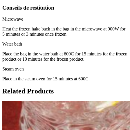
Conseils de restitution
Microwave
Heat the frozen hake back in the bag in the microwave at 900W for
5 minutes or 3 minutes once frozen.
Water bath
Place the bag in the water bath at 600C for 15 minutes for the frozen
product or 10 minutes for the frozen product.
Steam oven
Place in the steam oven for 15 minutes at 600C.
Related Products