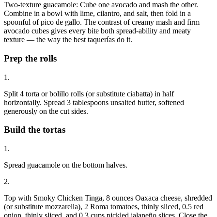
Two-texture guacamole: Cube one avocado and mash the other.
Combine in a bowl with lime, cilantro, and salt, then fold in a
spoonful of pico de gallo. The contrast of creamy mash and firm
avocado cubes gives every bite both spread-ability and meaty
texture — the way the best taquerías do it.
Prep the rolls
1.
Split 4 torta or bolillo rolls (or substitute ciabatta) in half
horizontally. Spread 3 tablespoons unsalted butter, softened
generously on the cut sides.
Build the tortas
1.
Spread guacamole on the bottom halves.
2.
Top with Smoky Chicken Tinga, 8 ounces Oaxaca cheese, shredded
(or substitute mozzarella), 2 Roma tomatoes, thinly sliced, 0.5 red
onion, thinly sliced, and 0.3 cups pickled jalapeño slices. Close the