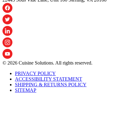
© 2026 Cuisine Solutions. All rights reserved.
PRIVACY POLICY
ACCESSIBILITY STATEMENT
SHIPPING & RETURNS POLICY
SITEMAP