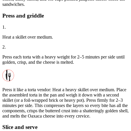
sandwiches.
Press and griddle
1.
Heat a skillet over medium.
2.
Press each torta with a heavy weight for 2–5 minutes per side until
golden, crisp, and the cheese is melted.
Press it like a torta vendor: Heat a heavy skillet over medium. Place
the assembled torta in the pan and weigh it down with a second
skillet (or a foil-wrapped brick or heavy pot). Press firmly for 2–3
minutes per side. This compresses the layers so every bite has all the
components, crisps the buttered crust into a shatteringly golden shell,
and melts the Oaxaca cheese into every crevice.
Slice and serve