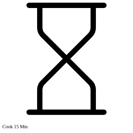
Cook 15 Min