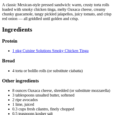
A classic Mexican-style pressed sandwich: warm, crusty torta rolls
loaded with smoky chicken tinga, melty Oaxaca cheese, creamy
chunky guacamole, tangy pickled jalapeños, juicy tomato, and crisp
red onion — all griddled until golden and crisp.
Ingredients
Protein
1 pkg Cuisine Solutions Smoky Chicken Tinga
Bread
4 torta or bolillo rolls (or substitute ciabatta)
Other ingredients
8 ounces Oaxaca cheese, shredded (or substitute mozzarella)
3 tablespoons unsalted butter, softened
2 ripe avocados
1 lime, juiced
0.3 cups fresh cilantro, finely chopped
0.5 teaspoons kosher salt