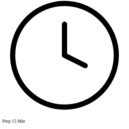
Prep 15 Min