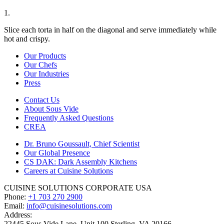
1.
Slice each torta in half on the diagonal and serve immediately while
hot and crispy.
Our Products
Our Chefs
Our Industries
Press
Contact Us
About Sous Vide
Frequently Asked Questions
CREA
Dr. Bruno Goussault, Chief Scientist
Our Global Presence
CS DAK: Dark Assembly Kitchens
Careers at Cuisine Solutions
CUISINE SOLUTIONS CORPORATE USA
Phone:
+1 703 270 2900
Email:
info@cuisinesolutions.com
Address:
22445 Sous Vide Lane, Unit 100 Sterling, VA 20166