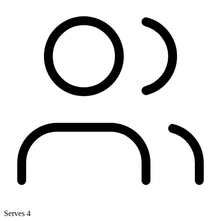
Serves 4