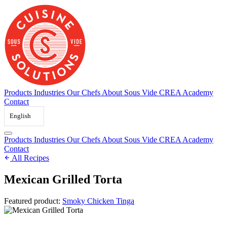
Skip
to
content
Products
Industries
Our Chefs
About Sous Vide
CREA Academy
Contact
English
Products
Industries
Our Chefs
About Sous Vide
CREA Academy
Contact
All Recipes
Mexican Grilled Torta
Featured product:
Smoky Chicken Tinga