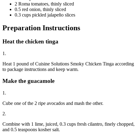
2 Roma tomatoes, thinly sliced
0.5 red onion, thinly sliced
0.3 cups pickled jalapeño slices
Preparation Instructions
Heat the chicken tinga
1.
Heat 1 pound of Cuisine Solutions Smoky Chicken Tinga according
to package instructions and keep warm.
Make the guacamole
1.
Cube one of the 2 ripe avocados and mash the other.
2.
Combine with 1 lime, juiced, 0.3 cups fresh cilantro, finely chopped,
and 0.5 teaspoons kosher salt.