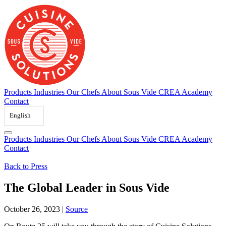
Skip
to
content
Products
Industries
Our Chefs
About Sous Vide
CREA Academy
Contact
English
Products
Industries
Our Chefs
About Sous Vide
CREA Academy
Contact
Back to Press
The Global Leader in Sous Vide
October 26, 2023
|
Source