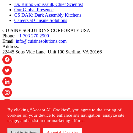
Dr. Bruno Goussault, Chief Scientist
Our Global Presence
CS DAK: Dark Assembly Kitchens
Careers at Cuisine Solutions
CUISINE SOLUTIONS CORPORATE USA
Phone:
+1 703 270 2900
Email:
info@cuisinesolutions.com
Address:
22445 Sous Vide Lane, Unit 100 Sterling, VA 20166
By clicking “Accept All Cookies”, you agree to the storing of
© 2026 Cuisine Solutions. All rights reserved.
cookies on your device to enhance site navigation, analyze site
usage, and assist in our marketing efforts.
PRIVACY POLICY
ACCESSIBILITY STATEMENT
Cookie Settings
Accept All Cookies
SHIPPING & RETURNS POLICY