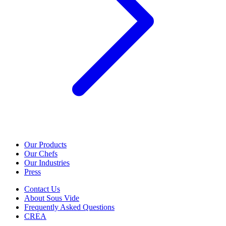
Our Products
Our Chefs
Our Industries
Press
Contact Us
About Sous Vide
Frequently Asked Questions
CREA