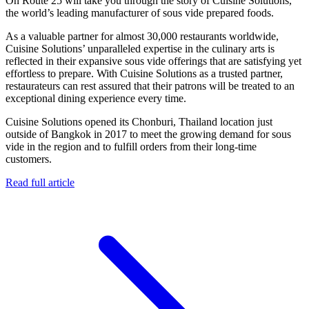
On Route 25 will take you through the story of Cuisine Solutions,
the world’s leading manufacturer of sous vide prepared foods.
As a valuable partner for almost 30,000 restaurants worldwide,
Cuisine Solutions’ unparalleled expertise in the culinary arts is
reflected in their expansive sous vide offerings that are satisfying yet
effortless to prepare. With Cuisine Solutions as a trusted partner,
restaurateurs can rest assured that their patrons will be treated to an
exceptional dining experience every time.
Cuisine Solutions opened its Chonburi, Thailand location just
outside of Bangkok in 2017 to meet the growing demand for sous
vide in the region and to fulfill orders from their long-time
customers.
Read full article