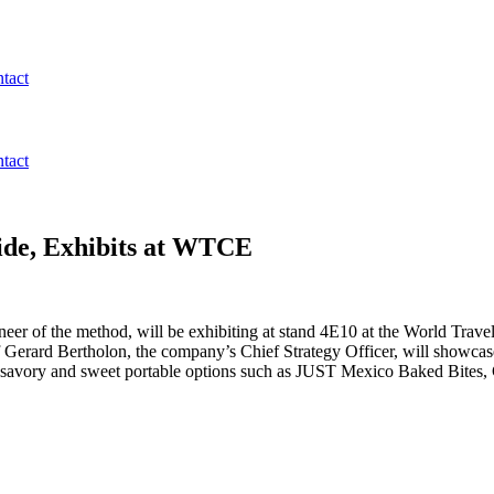
tact
tact
Vide, Exhibits at WTCE
pioneer of the method, will be exhibiting at stand 4E10 at the World T
 Gerard Bertholon, the company’s Chief Strategy Officer, will showca
e savory and sweet portable options such as JUST Mexico Baked Bites