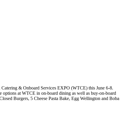
ravel Catering & Onboard Services EXPO (WTCE) this June 6-8.
se options at WTCE in on-board dining as well as buy-on-board
, Closed Burgers, 5 Cheese Pasta Bake, Egg Wellington and Boba