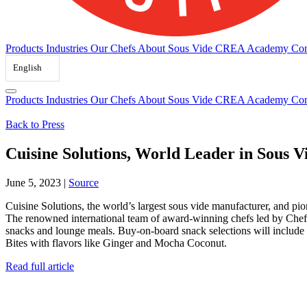
Products
Industries
Our Chefs
About Sous Vide
CREA Academy
Con
English
Products
Industries
Our Chefs
About Sous Vide
CREA Academy
Con
Back to Press
Cuisine Solutions, World Leader in Sous 
June 5, 2023
|
Source
Cuisine Solutions, the world’s largest sous vide manufacturer, and 
The renowned international team of award-winning chefs led by Chef
snacks and lounge meals. Buy-on-board snack selections will includ
Bites with flavors like Ginger and Mocha Coconut.
Read full article