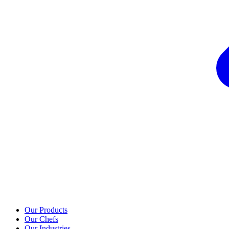
Our Products
Our Chefs
Our Industries