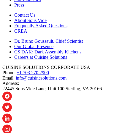
Press
Contact Us
About Sous Vide
Frequently Asked Questions
CREA
Dr. Bruno Goussault, Chief Scientist
Our Global Presence
CS DAK: Dark Assembly Kitchens
Careers at Cuisine Solutions
CUISINE SOLUTIONS CORPORATE USA
Phone:
+1 703 270 2900
Email:
info@cuisinesolutions.com
Address:
22445 Sous Vide Lane, Unit 100 Sterling, VA 20166