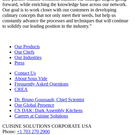
forward, while enriching the knowledge base across our network.
Our goal is to work closer with our customers in developing
culinary concepts that not only meet their needs, but help us
constantly advance the processes and techniques that will continue
to solidify our leading position in the industry.”
Our Products
Our Chefs
Our Industries
Press
Contact Us
About Sous Vide
Frequently Asked Questions
CREA
Dr. Bruno Goussault, Chief Scientist
Our Global Presence
CS DAK: Dark Assembly Kitchens
Careers at Cuisine Solutions
CUISINE SOLUTIONS CORPORATE USA
Phone:
+1 703 270 2900