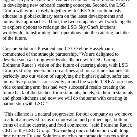
in developing new onboard catering concepts. Second, the LSG
Group will work closely together with CREA to continuously
educate its global culinary team on the latest developments and
innovative approaches. Third, the two companies will work together
to explore options to redesign the LSG Sky Chefs kitchens
worldwide, transforming their operations into the catering facilities
of the future.
Cuisine Solutions President and CEO Felipe Hasselmann
commented of the strategic partnership, “We are delighted to
develop such a strong worldwide alliance with LSG Group.
Erdmann Rauer’s vision of the future of catering along with LSG
Group’s strong penetration on airlines and non-airline channels fits
perfectly into our vision of supplying the highest quality, safer and
innovative products consistently around the world. CREA, our sous-
vide consulting arm, has had very successful results creating the
future back of the kitchen for restaurants, hotels, stadium restaurants
and ghost kitchens and now we will do the same with catering in
partnership with LSG.”
“This alliance is a natural progression for our company as we move
to adopt a renewed focus on innovation and partnerships, both in
terms of airline catering and food commerce,” said Erdmann Rauer,
CEO of the LSG Group. “Expanding our collaboration with long-
time partner Cuisine Solutions matches our strategic targets going