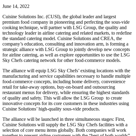
June 14, 2022
Cuisine Solutions Inc. (CUSI), the global leader and largest
premium food company in pioneering and perfecting the sous-vide
cooking technique, will partner with LSG Group, the quality and
technology leader in airline catering and related markets, to redefine
the standard catering model. Cuisine Solutions and CREA, the
company’s education, consulting and innovation arm, is forming a
strategic alliance with LSG Group to jointly develop new concepts
for airline catering, as well as explore opportunities to use the LSG
Sky Chefs catering network for other food-commerce models.
The alliance will equip LSG Sky Chefs’ existing locations with the
manufacturing and service capabilities necessary to handle multiple
food-commerce concepts, including home delivery, convenience
retail for take-away options, buy-on-board and outsourcing
restaurant menus for delivery, while ensuring the highest standards
of quality and safety. This will allow the LSG Group to create
innovative concepts for its core customers in these industries using
Cuisine Solutions’ high-quality sous-vide products.
The alliance will be launched in three simultaneous stages: First,
Cuisine Solutions will supply the LSG Sky Chefs facilities with a
selection of core menu items globally. Both companies will work
together to present airline customers with the “best of both worlds”