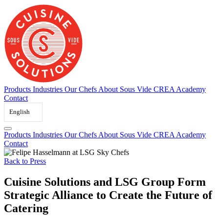
Skip
to
content
Products
Industries
Our Chefs
About Sous Vide
CREA Academy
Contact
English
Products
Industries
Our Chefs
About Sous Vide
CREA Academy
Contact
Back to Press
Cuisine Solutions and LSG Group Form
Strategic Alliance to Create the Future of
Catering