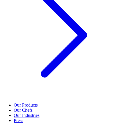
Our Products
Our Chefs
Our Industries
Press