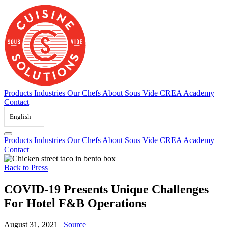
Skip
to
content
Products
Industries
Our Chefs
About Sous Vide
CREA Academy
Contact
English
Products
Industries
Our Chefs
About Sous Vide
CREA Academy
Contact
Back to Press
COVID-19 Presents Unique Challenges
For Hotel F&B Operations
August 31, 2021
|
Source