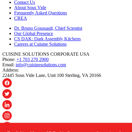
Contact Us
About Sous Vide
Frequently Asked Questions
CREA
Dr. Bruno Goussault, Chief Scientist
Our Global Presence
CS DAK: Dark Assembly Kitchens
Careers at Cuisine Solutions
CUISINE SOLUTIONS CORPORATE USA
Phone:
+1 703 270 2900
Email:
info@cuisinesolutions.com
Address:
22445 Sous Vide Lane, Unit 100 Sterling, VA 20166