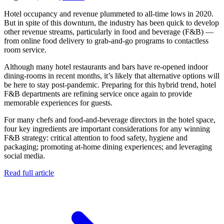
Hotel occupancy and revenue plummeted to all-time lows in 2020.
But in spite of this downturn, the industry has been quick to develop
other revenue streams, particularly in food and beverage (F&B) —
from online food delivery to grab-and-go programs to contactless
room service.
Although many hotel restaurants and bars have re-opened indoor
dining-rooms in recent months, it’s likely that alternative options will
be here to stay post-pandemic. Preparing for this hybrid trend, hotel
F&B departments are refining service once again to provide
memorable experiences for guests.
For many chefs and food-and-beverage directors in the hotel space,
four key ingredients are important considerations for any winning
F&B strategy: critical attention to food safety, hygiene and
packaging; promoting at-home dining experiences; and leveraging
social media.
Read full article