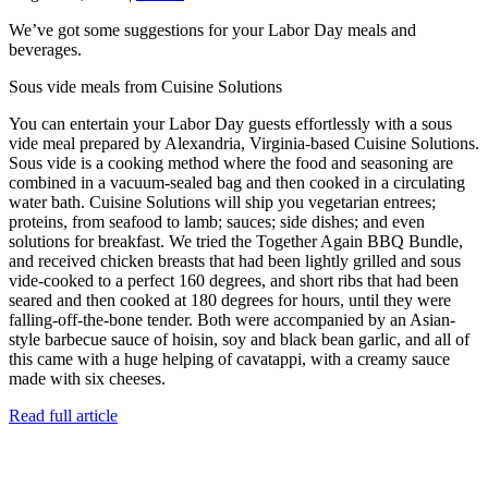
We’ve got some suggestions for your Labor Day meals and
beverages.
Sous vide meals from Cuisine Solutions
You can entertain your Labor Day guests effortlessly with a sous
vide meal prepared by Alexandria, Virginia-based Cuisine Solutions.
Sous vide is a cooking method where the food and seasoning are
combined in a vacuum-sealed bag and then cooked in a circulating
water bath. Cuisine Solutions will ship you vegetarian entrees;
proteins, from seafood to lamb; sauces; side dishes; and even
solutions for breakfast. We tried the Together Again BBQ Bundle,
and received chicken breasts that had been lightly grilled and sous
vide-cooked to a perfect 160 degrees, and short ribs that had been
seared and then cooked at 180 degrees for hours, until they were
falling-off-the-bone tender. Both were accompanied by an Asian-
style barbecue sauce of hoisin, soy and black bean garlic, and all of
this came with a huge helping of cavatappi, with a creamy sauce
made with six cheeses.
Read full article