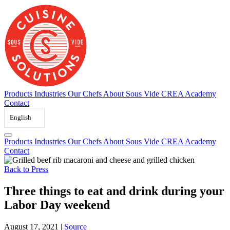
Skip
to
content
Products
Industries
Our Chefs
About Sous Vide
CREA Academy
Contact
English
Products
Industries
Our Chefs
About Sous Vide
CREA Academy
Contact
Back to Press
Three things to eat and drink during your
Labor Day weekend
August 17, 2021
|
Source