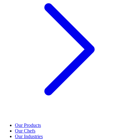
Our Products
Our Chefs
Our Industries