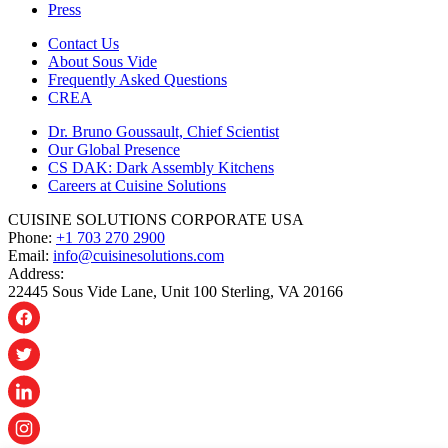
Press
Contact Us
About Sous Vide
Frequently Asked Questions
CREA
Dr. Bruno Goussault, Chief Scientist
Our Global Presence
CS DAK: Dark Assembly Kitchens
Careers at Cuisine Solutions
CUISINE SOLUTIONS CORPORATE USA
Phone:
+1 703 270 2900
Email:
info@cuisinesolutions.com
Address:
22445 Sous Vide Lane, Unit 100 Sterling, VA 20166