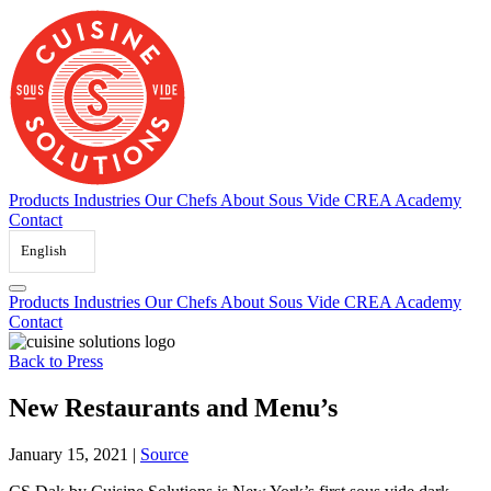
Skip
to
content
Products
Industries
Our Chefs
About Sous Vide
CREA Academy
Contact
English
Products
Industries
Our Chefs
About Sous Vide
CREA Academy
Contact
Back to Press
New Restaurants and Menu’s
January 15, 2021
|
Source