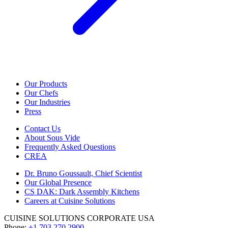
Our Products
Our Chefs
Our Industries
Press
Contact Us
About Sous Vide
Frequently Asked Questions
CREA
Dr. Bruno Goussault, Chief Scientist
Our Global Presence
CS DAK: Dark Assembly Kitchens
Careers at Cuisine Solutions
CUISINE SOLUTIONS CORPORATE USA
Phone:
+1 703 270 2900