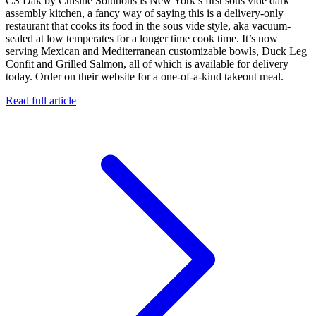
CS Dak by Cuisine Solutions is New York’s first sous vide dark
assembly kitchen, a fancy way of saying this is a delivery-only
restaurant that cooks its food in the sous vide style, aka vacuum-
sealed at low temperates for a longer time cook time. It’s now
serving Mexican and Mediterranean customizable bowls, Duck Leg
Confit and Grilled Salmon, all of which is available for delivery
today. Order on their website for a one-of-a-kind takeout meal.
Read full article