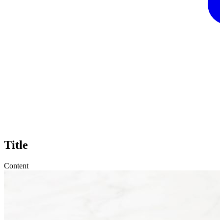
Title
Content