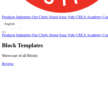
Products
Industries
Our Chefs
About Sous Vide
CREA Academy
Con
English
Products
Industries
Our Chefs
About Sous Vide
CREA Academy
Con
Block Templates
Showcase of all Blocks
Review