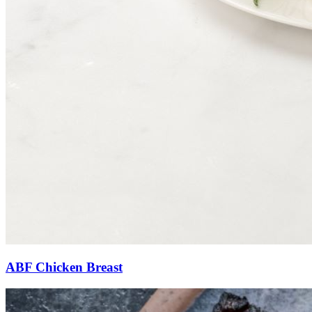
ABF Chicken Breast