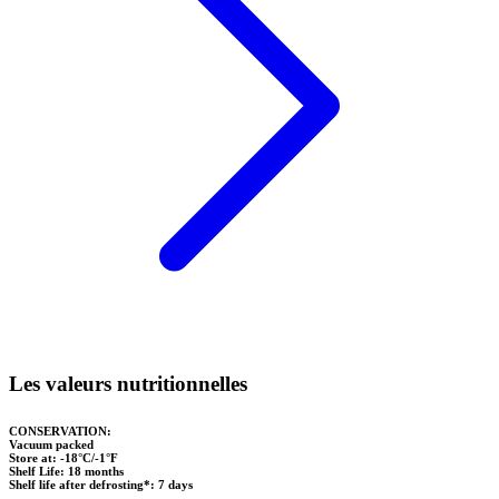
Les valeurs nutritionnelles
CONSERVATION:
Vacuum packed
Store at: -18°C/-1°F
Shelf Life: 18 months
Shelf life after defrosting*: 7 days