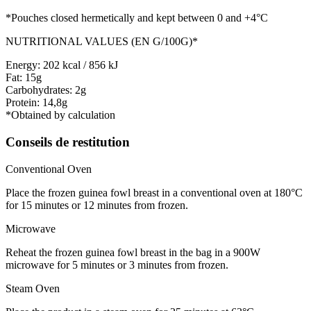
*Pouches closed hermetically and kept between 0 and +4°C
NUTRITIONAL VALUES (EN G/100G)*
Energy: 202 kcal / 856 kJ
Fat: 15g
Carbohydrates: 2g
Protein: 14,8g
*Obtained by calculation
Conseils de restitution
Conventional Oven
Place the frozen guinea fowl breast in a conventional oven at 180°C
for 15 minutes or 12 minutes from frozen.
Microwave
Reheat the frozen guinea fowl breast in the bag in a 900W
microwave for 5 minutes or 3 minutes from frozen.
Steam Oven