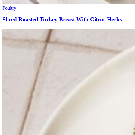
Poultry
Sliced Roasted Turkey Breast With Citrus Herbs