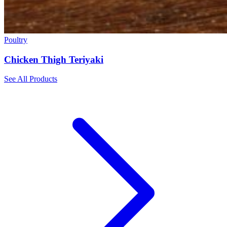
Poultry
Chicken Thigh Teriyaki
See All Products