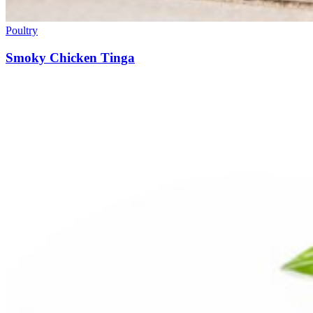
Poultry
Smoky Chicken Tinga