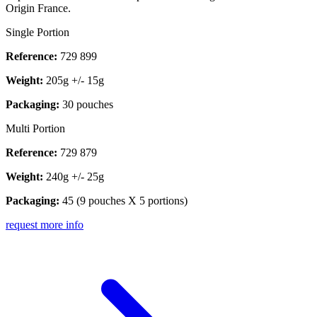
Origin France.
Single Portion
Reference:
729 899
Weight:
205g +/- 15g
Packaging:
30 pouches
Multi Portion
Reference:
729 879
Weight:
240g +/- 25g
Packaging:
45 (9 pouches X 5 portions)
request more info