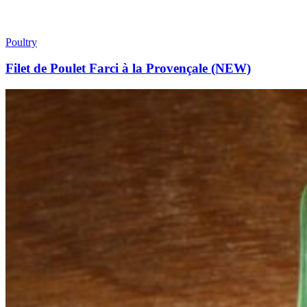
Poultry
Filet de Poulet Farci à la Provençale (NEW)