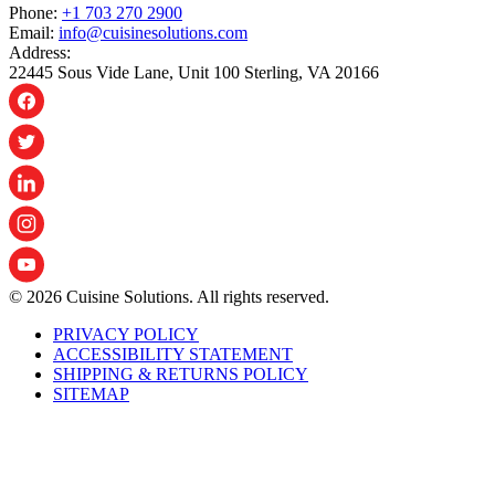
Phone:
+1 703 270 2900
Email:
info@cuisinesolutions.com
Address:
22445 Sous Vide Lane, Unit 100 Sterling, VA 20166
© 2026 Cuisine Solutions. All rights reserved.
PRIVACY POLICY
ACCESSIBILITY STATEMENT
SHIPPING & RETURNS POLICY
SITEMAP