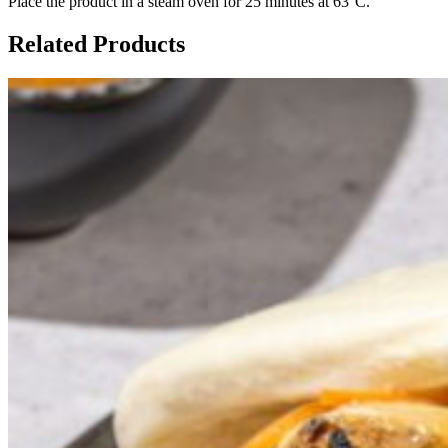
Place the product in a steam oven for 25 minutes at 63°C.
Related Products