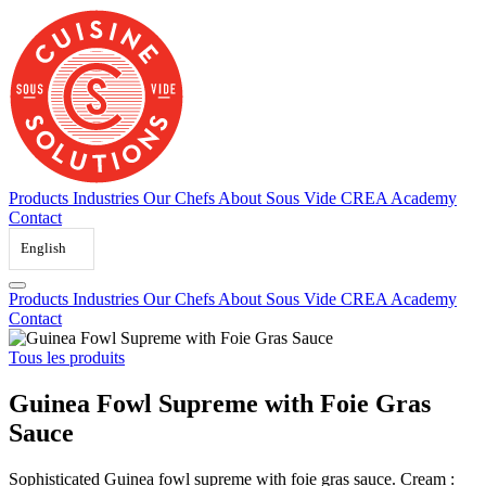
Skip
to
content
Products
Industries
Our Chefs
About Sous Vide
CREA Academy
Contact
English
Products
Industries
Our Chefs
About Sous Vide
CREA Academy
Contact
Tous les produits
Guinea Fowl Supreme with Foie Gras
Sauce
Sophisticated Guinea fowl supreme with foie gras sauce. Cream :