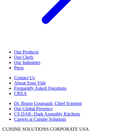
Our Products
Our Chefs
Our Industries
Press
Contact Us
About Sous Vide
Frequently Asked Questions
CREA
Dr. Bruno Goussault, Chief Scientist
Our Global Presence
CS DAK: Dark Assembly Kitchens
Careers at Cuisine Solutions
CUISINE SOLUTIONS CORPORATE USA