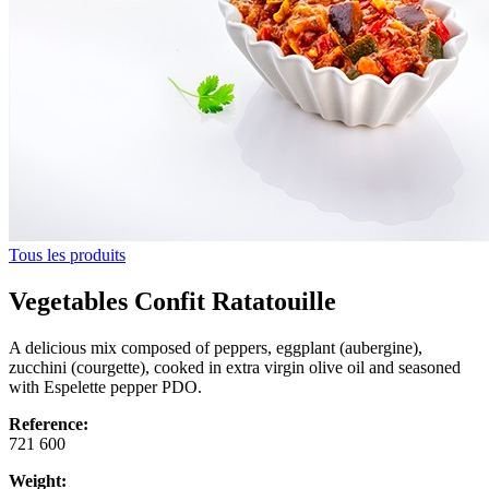
Tous les produits
Vegetables Confit Ratatouille
A delicious mix composed of peppers, eggplant (aubergine),
zucchini (courgette), cooked in extra virgin olive oil and seasoned
with Espelette pepper PDO.
Reference:
721 600
Weight: