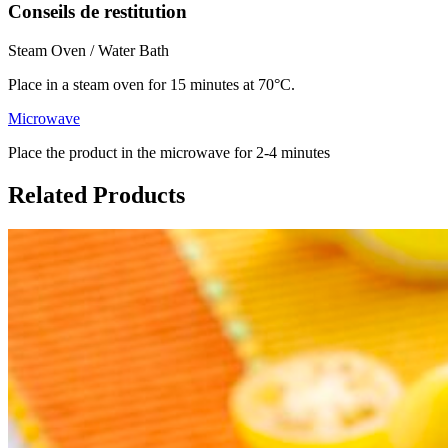
Conseils de restitution
Steam Oven / Water Bath
Place in a steam oven for 15 minutes at 70°C.
Microwave
Place the product in the microwave for 2-4 minutes
Related Products