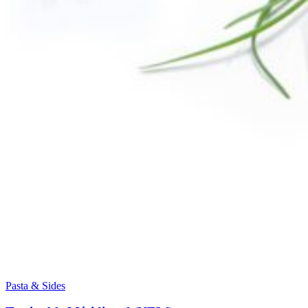
Pasta & Sides