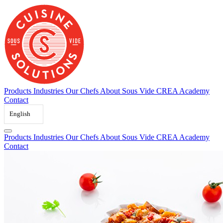
Skip
to
content
Products
Industries
Our Chefs
About Sous Vide
CREA Academy
Contact
English
Products
Industries
Our Chefs
About Sous Vide
CREA Academy
Contact