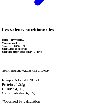
Les valeurs nutritionnelles
CONSERVATION:
Vacuum packed
Store at: -18°C/-1°F
Shelf Life: 18 months
Shelf life after defrosting*: 7 days
NUTRITIONAL VALUES (EN G/100G)*
Energy: 63 kcal / 287 kJ
Proteins: 1,52g
Lipides: 4,11g
Carbohydrates: 6,17g
*Obtained by calculation