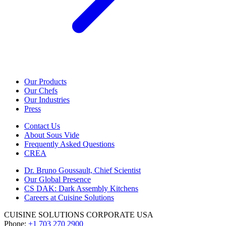
Our Products
Our Chefs
Our Industries
Press
Contact Us
About Sous Vide
Frequently Asked Questions
CREA
Dr. Bruno Goussault, Chief Scientist
Our Global Presence
CS DAK: Dark Assembly Kitchens
Careers at Cuisine Solutions
CUISINE SOLUTIONS CORPORATE USA
Phone:
+1 703 270 2900