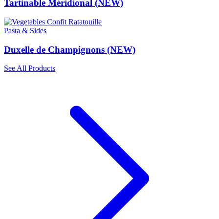
Tartinable Méridional (NEW)
Pasta & Sides
Duxelle de Champignons (NEW)
See All Products