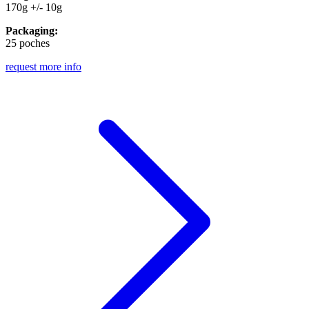
170g +/- 10g
Packaging:
25 poches
request more info