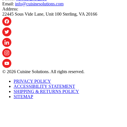
Email:
info@cuisinesolutions.com
Address:
22445 Sous Vide Lane, Unit 100 Sterling, VA 20166
© 2026 Cuisine Solutions. All rights reserved.
PRIVACY POLICY
ACCESSIBILITY STATEMENT
SHIPPING & RETURNS POLICY
SITEMAP