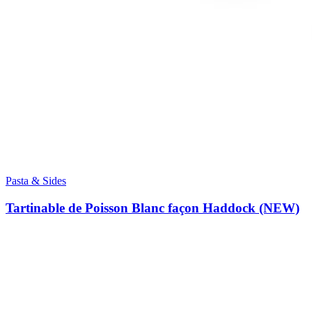
Pasta & Sides
Tartinable de Poisson Blanc façon Haddock (NEW)