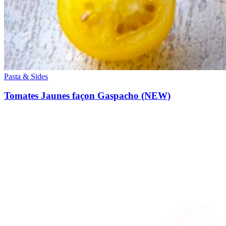
Pasta & Sides
Tomates Jaunes façon Gaspacho (NEW)