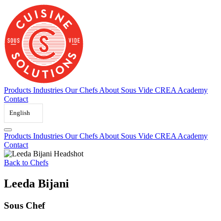
Skip
to
content
Products
Industries
Our Chefs
About Sous Vide
CREA Academy
Contact
English
Products
Industries
Our Chefs
About Sous Vide
CREA Academy
Contact
Back to Chefs
Leeda Bijani
Sous Chef