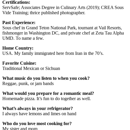
Certifications:
ServSafe; Associates Degree in Culinary Arts (2019); CREA Sous
Vide Training; thrice published photographer.
Past Experience:
Sous chef in Grand Teton National Park, tournant at Vail Resorts,
fishmonger in Washington DC, and private chef at Zeta Tau Alpha
UMD. To name a few.
Home Country:
USA. My family immigrated here from Iran in the 70’s.
Favorite Cuisine:
Traditional Mexican or Sichuan
What music do you listen to when you cook?
Reggae, punk, or jam bands
What would you prepare for a romantic meal?
Homemade pizza. It’s fun to do together as well.
What’s always in your refrigerator?
I always have lemons and limes on hand
Who do you love most cooking for?
My sister and mom