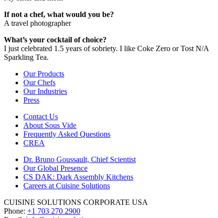
If not a chef, what would you be?
A travel photographer
What’s your cocktail of choice?
I just celebrated 1.5 years of sobriety. I like Coke Zero or Tost N/A
Sparkling Tea.
Our Products
Our Chefs
Our Industries
Press
Contact Us
About Sous Vide
Frequently Asked Questions
CREA
Dr. Bruno Goussault, Chief Scientist
Our Global Presence
CS DAK: Dark Assembly Kitchens
Careers at Cuisine Solutions
CUISINE SOLUTIONS CORPORATE USA
Phone:
+1 703 270 2900