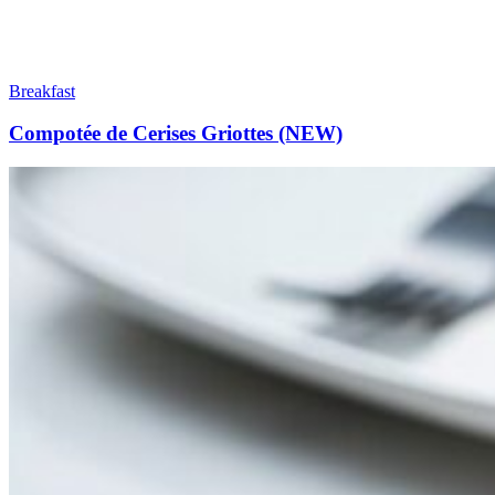
Breakfast
Compotée de Cerises Griottes (NEW)