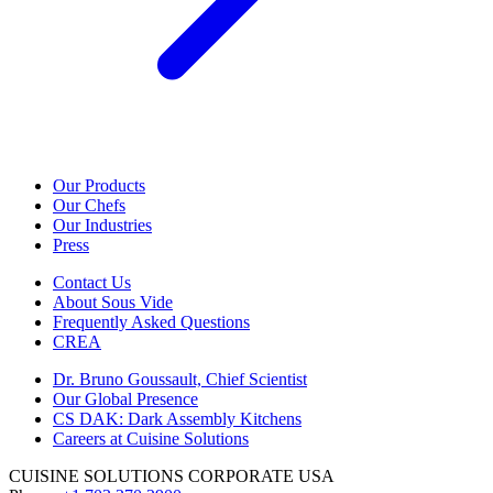
Our Products
Our Chefs
Our Industries
Press
Contact Us
About Sous Vide
Frequently Asked Questions
CREA
Dr. Bruno Goussault, Chief Scientist
Our Global Presence
CS DAK: Dark Assembly Kitchens
Careers at Cuisine Solutions
CUISINE SOLUTIONS CORPORATE USA