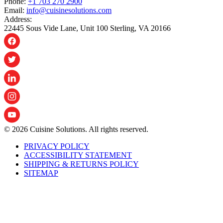
Phone:
+1 703 270 2900
Email:
info@cuisinesolutions.com
Address:
22445 Sous Vide Lane, Unit 100 Sterling, VA 20166
© 2026 Cuisine Solutions. All rights reserved.
PRIVACY POLICY
ACCESSIBILITY STATEMENT
SHIPPING & RETURNS POLICY
SITEMAP