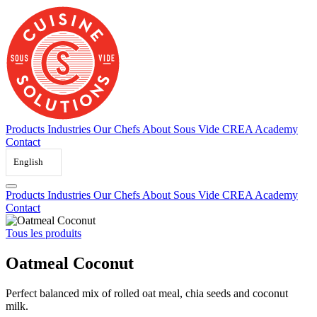
Skip
to
content
Products
Industries
Our Chefs
About Sous Vide
CREA Academy
Contact
English
Products
Industries
Our Chefs
About Sous Vide
CREA Academy
Contact
Tous les produits
Oatmeal Coconut
Perfect balanced mix of rolled oat meal, chia seeds and coconut
milk.