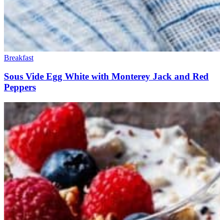
Breakfast
Sous Vide Egg White with Monterey Jack and Red
Peppers