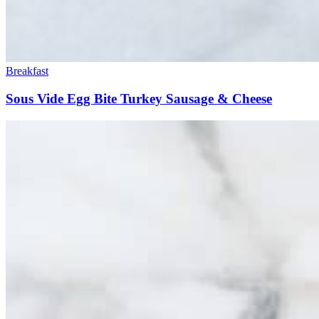
Breakfast
Sous Vide Egg Bite Turkey Sausage & Cheese