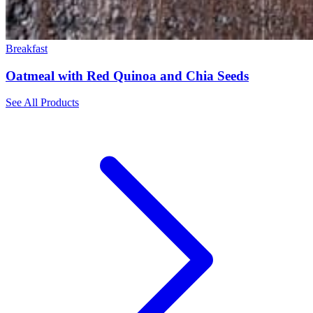
Breakfast
Oatmeal with Red Quinoa and Chia Seeds
See All Products