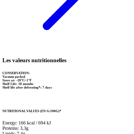
Les valeurs nutritionnelles
CONSERVATION:
Vacuum packed
Store at: -18°C/-1°F
Shelf Life: 18 months
Shelf life after defrosting*: 7 days
NUTRITIONAL VALUES (EN G/100G)*
Energy: 166 kcal / 694 kJ
Proteins: 3,3g
Lipids: 7,4g