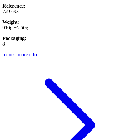
Reference:
729 693
Weight:
910g +/- 50g
Packaging:
8
request more info