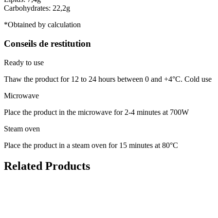
Carbohydrates: 22,2g
*Obtained by calculation
Conseils de restitution
Ready to use
Thaw the product for 12 to 24 hours between 0 and +4°C. Cold use
Microwave
Place the product in the microwave for 2-4 minutes at 700W
Steam oven
Place the product in a steam oven for 15 minutes at 80°C
Related Products