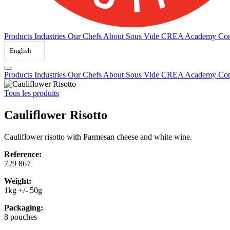
Products
Industries
Our Chefs
About Sous Vide
CREA Academy
Con
English
Products
Industries
Our Chefs
About Sous Vide
CREA Academy
Con
Tous les produits
Cauliflower Risotto
Cauliflower risotto with Parmesan cheese and white wine.
Reference:
729 867
Weight:
1kg +/- 50g
Packaging:
8 pouches