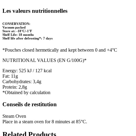
Les valeurs nutritionnelles
CONSERVATION:
Vacuum packed
Store at: -18°C/-1°F
Shelf Life: 18 months
Shelf life after defrosting*: 7 days
*Pouches closed hermetically and kept between 0 and +4°C
NUTRITIONAL VALUES (EN G/100G)*
Energy: 525 kJ / 127 kcal
Fat: 11g
Carbohydrates: 3,4g
Protein: 2,8g
*Obtained by calculation
Conseils de restitution
Steam Oven
Place in a steam oven for 8 minutes at 85°C.
Related Products