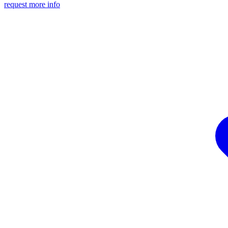
request more info