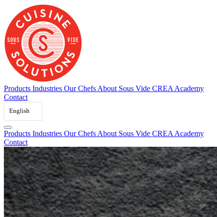
Skip
to
content
Products
Industries
Our Chefs
About Sous Vide
CREA Academy
Contact
English
Products
Industries
Our Chefs
About Sous Vide
CREA Academy
Contact