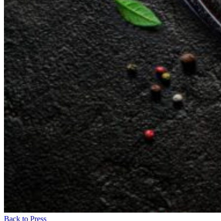
Back to Press