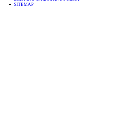
SITEMAP