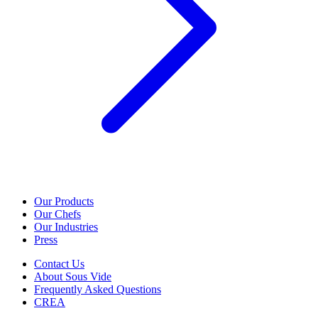
Our Products
Our Chefs
Our Industries
Press
Contact Us
About Sous Vide
Frequently Asked Questions
CREA