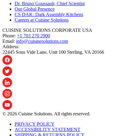
Dr. Bruno Goussault, Chief Scientist
Our Global Presence
CS DAK: Dark Assembly Kitchens
Careers at Cuisine Solutions
CUISINE SOLUTIONS CORPORATE USA
Phone:
+1 703 270 2900
Email:
info@cuisinesolutions.com
Address:
22445 Sous Vide Lane, Unit 100 Sterling, VA 20166
© 2026 Cuisine Solutions. All rights reserved.
PRIVACY POLICY
ACCESSIBILITY STATEMENT
SHIPPING & RETURNS POLICY