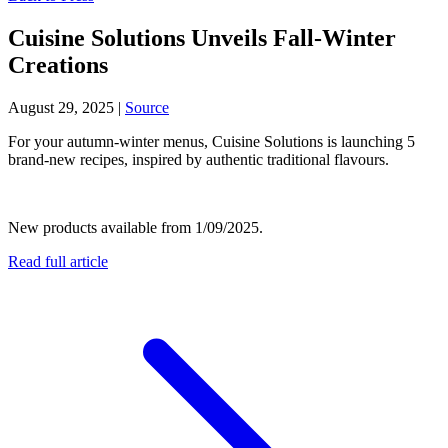
Cuisine Solutions Unveils Fall-Winter
Creations
August 29, 2025
|
Source
For your autumn-winter menus, Cuisine Solutions is launching 5
brand-new recipes, inspired by authentic traditional flavours.
New products available from 1/09/2025.
Read full article