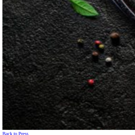
Back to Press