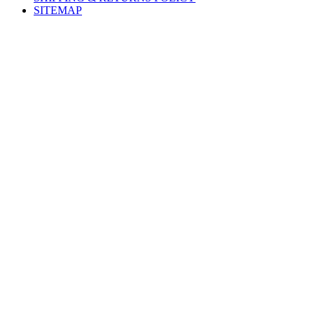
SITEMAP