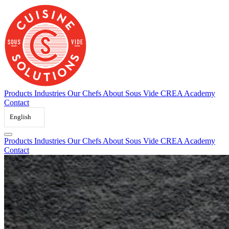
Skip
to
content
Products
Industries
Our Chefs
About Sous Vide
CREA Academy
Contact
English
Products
Industries
Our Chefs
About Sous Vide
CREA Academy
Contact