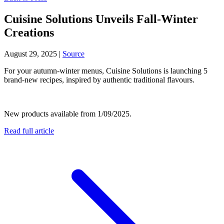
Cuisine Solutions Unveils Fall-Winter
Creations
August 29, 2025
|
Source
For your autumn-winter menus, Cuisine Solutions is launching 5
brand-new recipes, inspired by authentic traditional flavours.
New products available from 1/09/2025.
Read full article