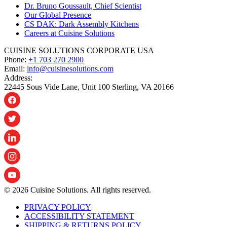
Dr. Bruno Goussault, Chief Scientist
Our Global Presence
CS DAK: Dark Assembly Kitchens
Careers at Cuisine Solutions
CUISINE SOLUTIONS CORPORATE USA
Phone:
+1 703 270 2900
Email:
info@cuisinesolutions.com
Address:
22445 Sous Vide Lane, Unit 100 Sterling, VA 20166
© 2026 Cuisine Solutions. All rights reserved.
PRIVACY POLICY
ACCESSIBILITY STATEMENT
SHIPPING & RETURNS POLICY