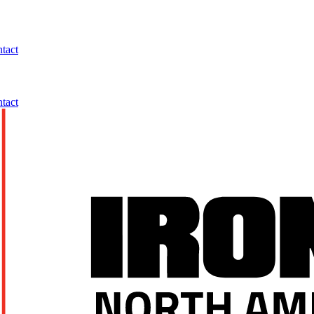
tact
tact