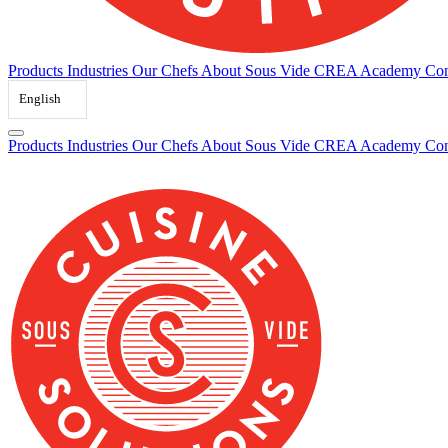
Products
Industries
Our Chefs
About Sous Vide
CREA Academy
Con
English
Products
Industries
Our Chefs
About Sous Vide
CREA Academy
Con