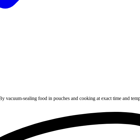
By
vacuum-sealing
food
in
pouches
and
cooking
at
exact
time
and
temp