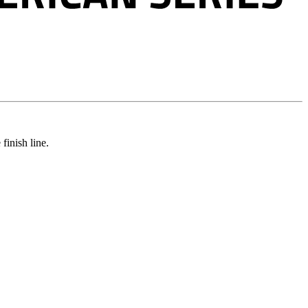
e
finish
line.