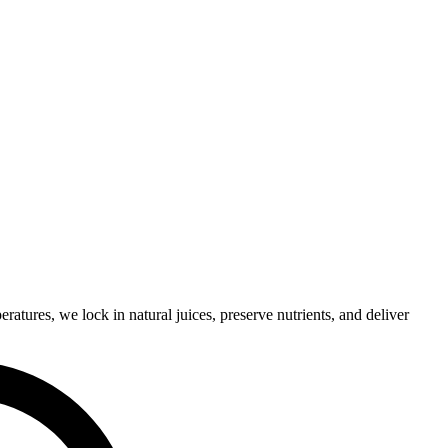
eratures,
we
lock
in
natural
juices,
preserve
nutrients,
and
deliver