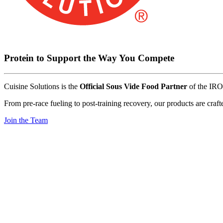
Protein
to
Support
the
Way
You
Compete
Cuisine
Solutions
is
the
Official
Sous
Vide
Food
Partner
of
the
IR
From
pre-race
fueling
to
post-training
recovery,
our
products
are
craft
Join the Team