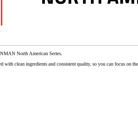
ONMAN
North
American
Series.
ed
with
clean
ingredients
and
consistent
quality,
so
you
can
focus
on
th