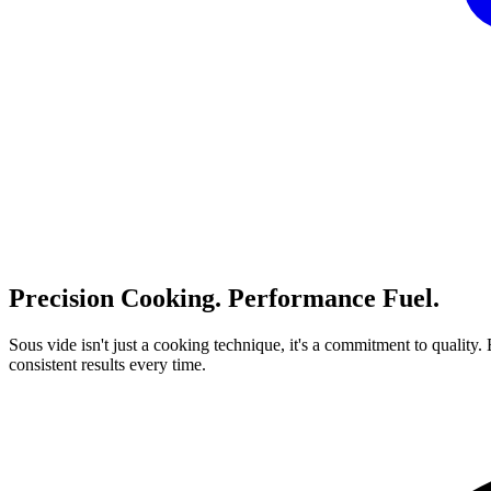
Precision
Cooking.
Performance
Fuel.
Sous
vide
isn't
just
a
cooking
technique,
it's
a
commitment
to
quality.
consistent
results
every
time.