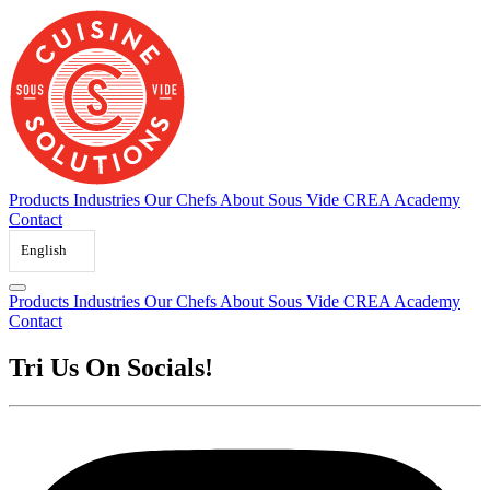
Skip
to
content
Products
Industries
Our Chefs
About Sous Vide
CREA Academy
Contact
English
Products
Industries
Our Chefs
About Sous Vide
CREA Academy
Contact
Tri Us On Socials!