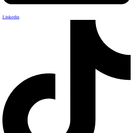
Linkedin