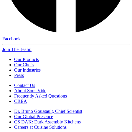
Facebook
Join The Team!
Our Products
Our Chefs
Our Industries
Press
Contact Us
About Sous Vide
Frequently Asked Questions
CREA
Dr. Bruno Goussault, Chief Scientist
Our Global Presence
CS DAK: Dark Assembly Kitchens
Careers at Cuisine Solutions