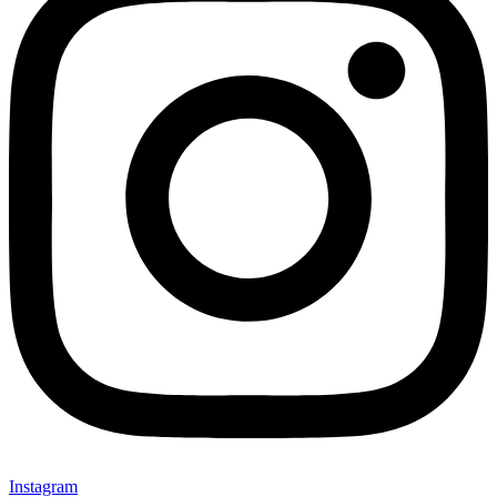
Instagram