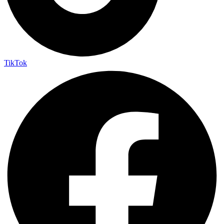
TikTok