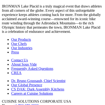
IRONMAN Lake Placid is a truly magical event that draws athletes
from all corners of the globe. Every aspect of this unforgettable
experience keeps athletes coming back for more. From the globally
acclaimed award-winning course—renowned for its iconic bike
route winding through the Adirondack Mountains—to the rich
Olympic history that permeates the town, IRONMAN Lake Placid
is a celebration of endurance and achievement.
Our Products
Our Chefs
Our Industries
Press
Contact Us
About Sous Vide
Frequently Asked Questions
CREA
Dr. Bruno Goussault, Chief Scientist
Our Global Presence
CS DAK: Dark Assembly Kitchens
Careers at Cuisine Solutions
CUISINE SOLUTIONS CORPORATE USA