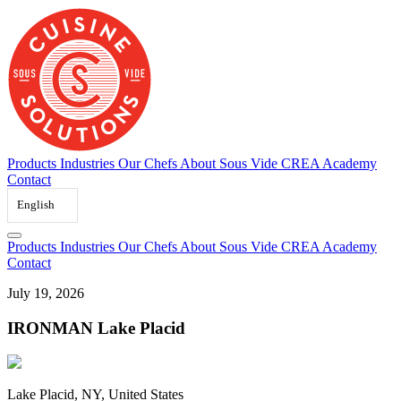
Skip
to
content
Products
Industries
Our Chefs
About Sous Vide
CREA Academy
Contact
English
Products
Industries
Our Chefs
About Sous Vide
CREA Academy
Contact
July 19, 2026
IRONMAN Lake Placid
Lake Placid, NY, United States