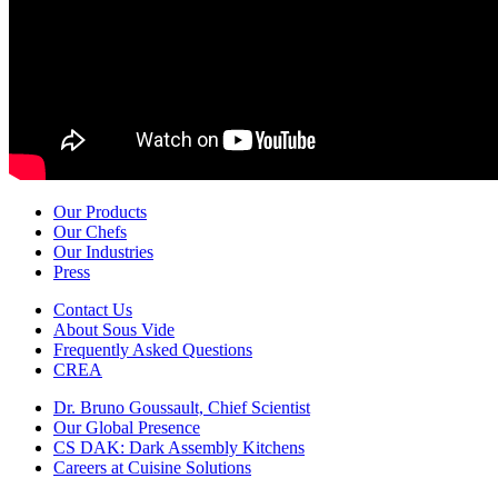
Our Products
Our Chefs
Our Industries
Press
Contact Us
About Sous Vide
Frequently Asked Questions
CREA
Dr. Bruno Goussault, Chief Scientist
Our Global Presence
CS DAK: Dark Assembly Kitchens
Careers at Cuisine Solutions