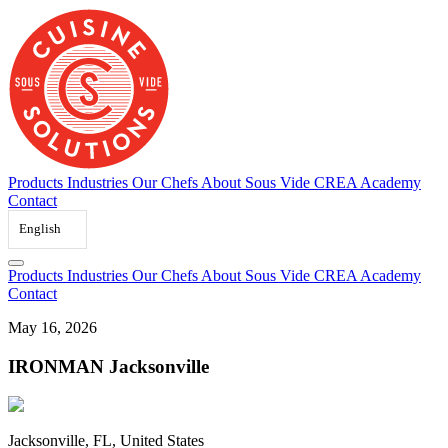
Skip
to
content
Products
Industries
Our Chefs
About Sous Vide
CREA Academy
Contact
English
Products
Industries
Our Chefs
About Sous Vide
CREA Academy
Contact
May 16, 2026
IRONMAN Jacksonville
Jacksonville, FL, United States