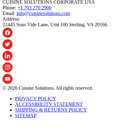
CUISINE SOLUTIONS CORPORATE USA
Phone:
+1 703 270 2900
Email:
info@cuisinesolutions.com
Address:
22445 Sous Vide Lane, Unit 100 Sterling, VA 20166
© 2026 Cuisine Solutions. All rights reserved.
PRIVACY POLICY
ACCESSIBILITY STATEMENT
SHIPPING & RETURNS POLICY
SITEMAP