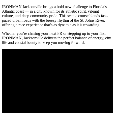
IRONMAN Jacksonville brings a bold new challenge to Florida’s
Atlantic coast — in a city known for its athletic spirit, vibrant
culture, and deep community pride. This scenic course blends fast-
paced urban roads with the breezy rhythm of the St. Johns River,
offering a race experience that’s as dynamic as it is rewarding.
Whether you’re chasing your next PR or stepping up to your first
IRONMAN, Jacksonville delivers the perfect balance of energy, city
life and coastal beauty to keep you moving forward.