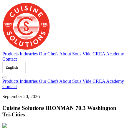
Skip
to
content
Products
Industries
Our Chefs
About Sous Vide
CREA Academy
Contact
English
Products
Industries
Our Chefs
About Sous Vide
CREA Academy
Contact
September
20,
2026
Cuisine
Solutions
IRONMAN
70.3
Washington
Tri-Cities