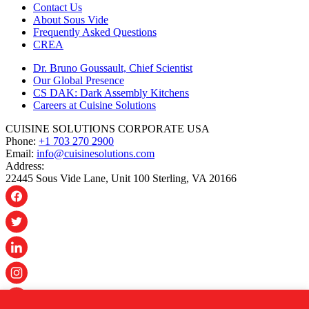
Contact Us
About Sous Vide
Frequently Asked Questions
CREA
Dr. Bruno Goussault, Chief Scientist
Our Global Presence
CS DAK: Dark Assembly Kitchens
Careers at Cuisine Solutions
CUISINE SOLUTIONS CORPORATE USA
Phone:
+1 703 270 2900
Email:
info@cuisinesolutions.com
Address:
22445 Sous Vide Lane, Unit 100 Sterling, VA 20166