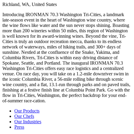
Richland,
WA,
United
States
Introducing IRONMAN 70.3 Washington Tri-Cities, a landmark
late-season event in the heart of Washington wine country, where
the wine flows like water and the sun never stops shining. Boasting
more than 200 wineries within 50 miles, this region of Washington
is well known for its award-winning wines. Beyond the vine, Tri-
Cities is truly an outdoor recreation mecca, thanks to its endless
network of waterways, miles of hiking trails, and 300+ days of
sunshine. Nestled at the confluence of the Snake, Yakima, and
Columbia Rivers, Tri-Cities is within easy driving distance of
Spokane, Seattle, and Portland. The inaugural IRONMAN 70.3
Washington Tri-Cities offers easy race logistics and a centralized
venue. On race day, you will take on a 1.2-mile downriver swim in
the iconic Columbia River, a 56-mile rolling bike through scenic
wine country, and a flat, 13.1-run through parks and on paved trails,
finishing at a festive finish line at Columbia Point Park. Go with the
flow in Tri-Cities, Washington, the perfect backdrop for your end-
of-summer race-cation.
Our Products
Our Chefs
Our Industries
Press